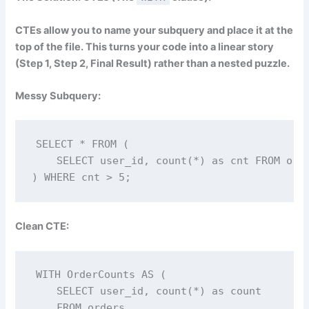
CTEs allow you to name your subquery and place it at the
top of the file. This turns your code into a linear story
(Step 1, Step 2, Final Result) rather than a nested puzzle.
Messy Subquery:
SELECT * FROM (

    SELECT user_id, count(*) as cnt FROM orde
) WHERE cnt > 5;
Clean CTE:
WITH OrderCounts AS (

    SELECT user_id, count(*) as count 

    FROM orders 
