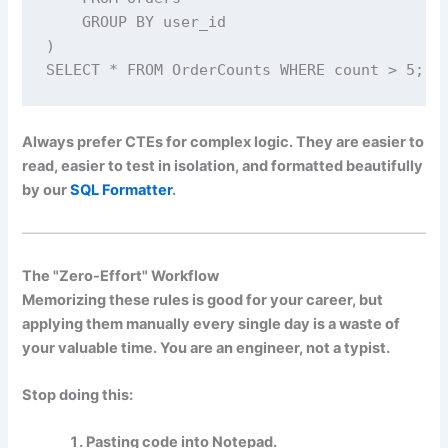
    GROUP BY user_id

)

SELECT * FROM OrderCounts WHERE count > 5;
Always prefer CTEs for complex logic. They are easier to
read, easier to test in isolation, and formatted beautifully
by our
SQL Formatter
.
The "Zero-Effort" Workflow
Memorizing these rules is good for your career, but
applying them manually every single day is a waste of
your valuable time. You are an engineer, not a typist.
Stop doing this:
Pasting code into Notepad.