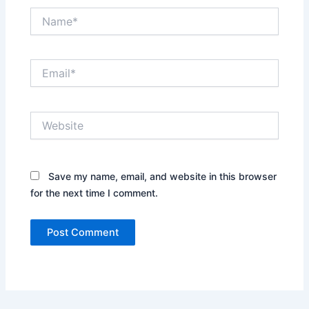
Name*
Email*
Website
Save my name, email, and website in this browser
for the next time I comment.