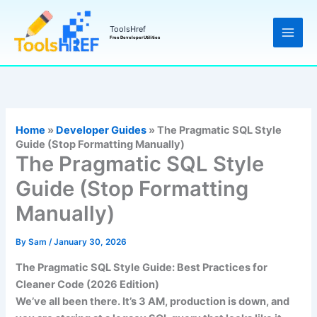
Skip
to
ToolsHref
Free Developer Utilities
content
Home
»
Developer Guides
»
The Pragmatic SQL Style
Guide (Stop Formatting Manually)
The Pragmatic SQL Style
Guide (Stop Formatting
Manually)
By
Sam
/
January 30, 2026
The Pragmatic SQL Style Guide: Best Practices for
Cleaner Code (2026 Edition)
We’ve all been there. It’s 3 AM, production is down, and