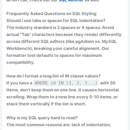
Frequently Asked Questions on SQL Styling
Should I use tabs or spaces for SQL indentation?
The industry standard is
2 spaces
or
4 spaces
. Avoid
actual "Tab" characters because they render differently
across different SQL editors (like pgAdmin vs. MySQL
Workbench), breaking your careful alignment. Our
formatter tool defaults to spaces for maximum
compatibility.
How do I format a long list of IN clause values?
If you have a
WHERE id IN (1, 2, 3...)
with 50
items, don't keep them on one line. It causes horizontal
scrolling. Wrap them to a new line every 5-10 items, or
stack them vertically if the list is short.
Why is my SQL query hard to read?
The most common reasons are: lack of indentation,