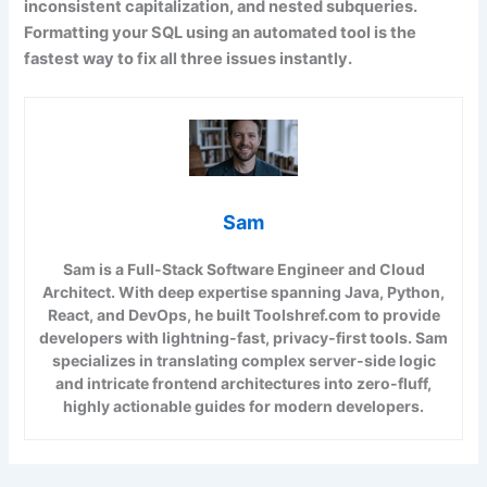
inconsistent capitalization, and nested subqueries.
Formatting your SQL using an automated tool is the
fastest way to fix all three issues instantly.
Sam
Sam is a Full-Stack Software Engineer and Cloud
Architect. With deep expertise spanning Java, Python,
React, and DevOps, he built Toolshref.com to provide
developers with lightning-fast, privacy-first tools. Sam
specializes in translating complex server-side logic
and intricate frontend architectures into zero-fluff,
highly actionable guides for modern developers.