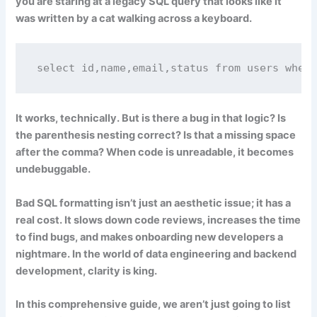
you are staring at a legacy SQL query that looks like it
was written by a cat walking across a keyboard.
select id,name,email,status from users where
It works, technically. But is there a bug in that logic? Is
the parenthesis nesting correct? Is that a missing space
after the comma? When code is unreadable, it becomes
undebuggable
.
Bad SQL formatting isn’t just an aesthetic issue; it has a
real cost. It slows down code reviews, increases the time
to find bugs, and makes onboarding new developers a
nightmare. In the world of data engineering and backend
development, clarity is king.
In this comprehensive guide, we aren’t just going to list