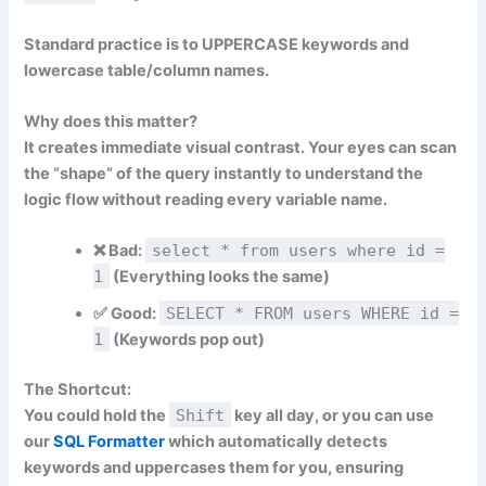
Standard practice is to
UPPERCASE
keywords and
lowercase
table/column names.
Why does this matter?
It creates immediate visual contrast. Your eyes can scan
the “shape” of the query instantly to understand the
logic flow without reading every variable name.
❌
Bad:
select * from users where id =
1
(Everything looks the same)
✅
Good:
SELECT * FROM users WHERE id =
1
(Keywords pop out)
The Shortcut:
You could hold the
Shift
key all day, or you can use
our
SQL Formatter
which automatically detects
keywords and uppercases them for you, ensuring