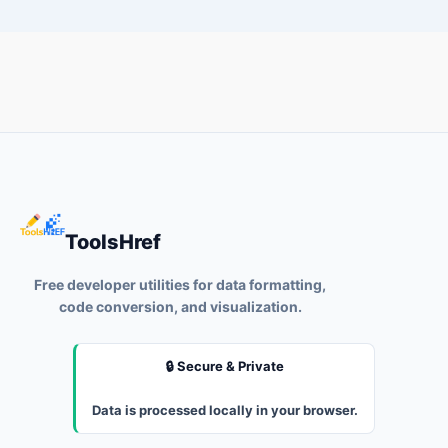
ToolsHref
Free developer utilities for data formatting,
code conversion, and visualization.
🔒 Secure & Private
Data is processed locally in your browser.