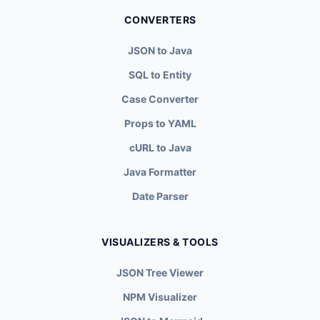
CONVERTERS
JSON to Java
SQL to Entity
Case Converter
Props to YAML
cURL to Java
Java Formatter
Date Parser
VISUALIZERS & TOOLS
JSON Tree Viewer
NPM Visualizer