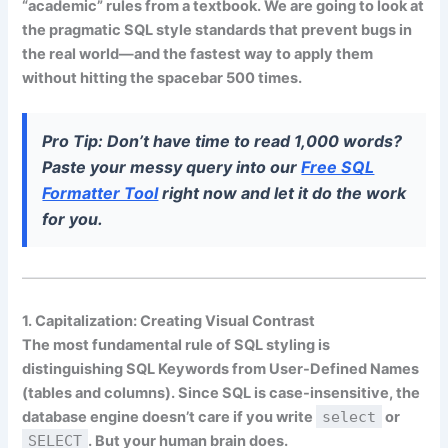
“academic” rules from a textbook. We are going to look at
the
pragmatic SQL style standards
that prevent bugs in
the real world—and the fastest way to apply them
without hitting the spacebar 500 times.
Pro Tip:
Don’t have time to read 1,000 words?
Paste your messy query into our
Free SQL
Formatter Tool
right now and let it do the work
for you.
1. Capitalization: Creating Visual Contrast
The most fundamental rule of SQL styling is
distinguishing
SQL Keywords
from
User-Defined Names
(tables and columns). Since SQL is case-insensitive, the
database engine doesn’t care if you write
select
or
SELECT
. But your human brain does.