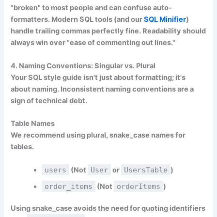
"broken" to most people and can confuse auto-
formatters. Modern SQL tools (and our
SQL Minifier
)
handle trailing commas perfectly fine. Readability should
always win over "ease of commenting out lines."
4. Naming Conventions: Singular vs. Plural
Your SQL style guide isn't just about formatting; it's
about naming. Inconsistent naming conventions are a
sign of technical debt.
Table Names
We recommend using
plural, snake_case
names for
tables.
users
(Not
User
or
UsersTable
)
order_items
(Not
orderItems
)
Using snake_case avoids the need for quoting identifiers