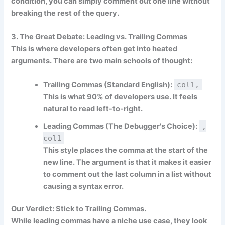
condition, you can simply comment out one line without
breaking the rest of the query.
3. The Great Debate: Leading vs. Trailing Commas
This is where developers often get into heated
arguments. There are two main schools of thought:
Trailing Commas (Standard English):
col1,
This is what 90% of developers use. It feels
natural to read left-to-right.
Leading Commas (The Debugger's Choice):
,
col1
This style places the comma at the start of the
new line. The argument is that it makes it easier
to comment out the last column in a list without
causing a syntax error.
Our Verdict:
Stick to
Trailing Commas
.
While leading commas have a niche use case, they look