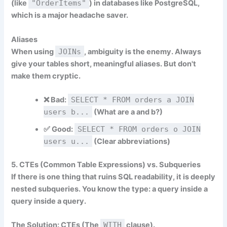
(like
"OrderItems"
) in databases like PostgreSQL,
which is a major headache saver.
Aliases
When using
JOINs
, ambiguity is the enemy. Always
give your tables short, meaningful aliases. But don't
make them cryptic.
❌
Bad:
SELECT * FROM orders a JOIN
users b...
(What are a and b?)
✅
Good:
SELECT * FROM orders o JOIN
users u...
(Clear abbreviations)
5. CTEs (Common Table Expressions) vs. Subqueries
If there is one thing that ruins SQL readability, it is deeply
nested subqueries. You know the type: a query inside a
query inside a query.
The Solution: CTEs (The
WITH
clause).