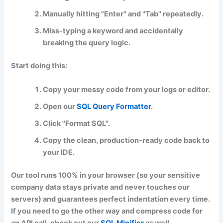
Manually hitting "Enter" and "Tab" repeatedly.
Miss-typing a keyword and accidentally
breaking the query logic.
Start doing this:
Copy your messy code from your logs or editor.
Open our
SQL Query Formatter
.
Click
"Format SQL"
.
Copy the clean, production-ready code back to
your IDE.
Our tool runs 100% in your browser (so your sensitive
company data stays private and never touches our
servers) and guarantees perfect indentation every time.
If you need to go the other way and compress code for
an API call, check out our
SQL Minifier
as well.