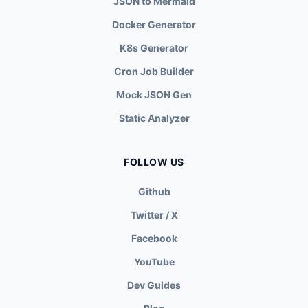
JSON to Mermaid
Docker Generator
K8s Generator
Cron Job Builder
Mock JSON Gen
Static Analyzer
FOLLOW US
Github
Twitter / X
Facebook
YouTube
Dev Guides