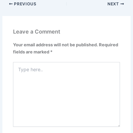
PREVIOUS
NEXT
Leave a Comment
Your email address will not be published.
Required
fields are marked
*
Type
here..