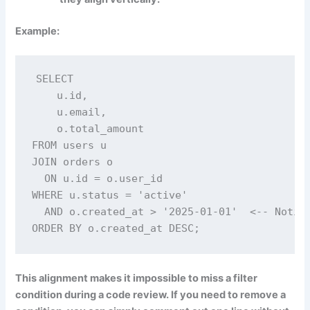
Example:
SELECT

    u.id,

    u.email,

    o.total_amount

FROM users u

JOIN orders o

  ON u.id = o.user_id

WHERE u.status = 'active'

  AND o.created_at > '2025-01-01'  <-- Notice
ORDER BY o.created_at DESC;
This alignment makes it impossible to miss a filter
condition during a code review. If you need to remove a