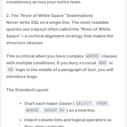
consistency across your entire team.
2. The “River of White Space” (Indentation)
Never write SQL on a single line. The most readable
queries use a layout often called the “River of White
Space”—a vertical alignment strategy that makes the
structure obvious.
This is critical when you have complex
WHERE
clauses
with multiple conditions. If you bury a crucial
AND
or
OR
logic in the middle of a paragraph of text, you
will
introduce bugs.
The Standard Layout:
Start each major clause (
SELECT
,
FROM
,
WHERE
,
GROUP BY
) on a new line.
Indent column lists and logical operators so
they align vertically.