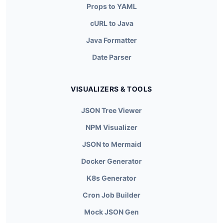
Props to YAML
cURL to Java
Java Formatter
Date Parser
VISUALIZERS & TOOLS
JSON Tree Viewer
NPM Visualizer
JSON to Mermaid
Docker Generator
K8s Generator
Cron Job Builder
Mock JSON Gen