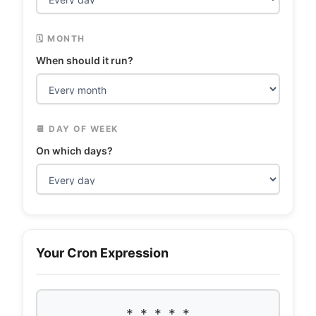
🗓️ MONTH
When should it run?
📆 DAY OF WEEK
On which days?
Your Cron Expression
* * * * *