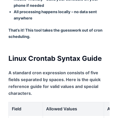
phone if needed
All processing happens locally – no data sent
anywhere
That’s it! This tool takes the guesswork out of cron
scheduling.
Linux Crontab Syntax Guide
A standard cron expression consists of five
fields separated by spaces. Here is the quick
reference guide for valid values and special
characters.
Field
Allowed Values
Allow