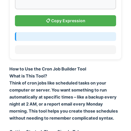
📋 Copy Expression
How to Use the Cron Job Builder Tool
What is This Tool?
Think of cron jobs like scheduled tasks on your
computer or server. You want something to run
automatically at specific times – like a backup every
night at 2 AM, or a report email every Monday
morning. This tool helps you create those schedules
without needing to remember complicated syntax.