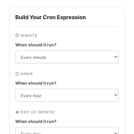
Build Your Cron Expression
⏱️ MINUTE
When should it run?
🕐 HOUR
When should it run?
📅 DAY OF MONTH
When should it run?