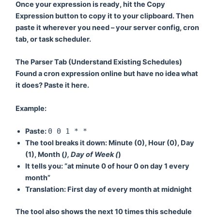
Once your expression is ready, hit the
Copy
Expression
button to copy it to your clipboard. Then
paste it wherever you need – your server config, cron
tab, or task scheduler.
The Parser Tab (Understand Existing Schedules)
Found a cron expression online but have no idea what
it does? Paste it here.
Example:
Paste:
0 0 1 * *
The tool breaks it down: Minute (0), Hour (0), Day
(1), Month (
), Day of Week (
)
It tells you: “at minute 0 of hour 0 on day 1 every
month”
Translation:
First day of every month at midnight
The tool also shows the next 10 times this schedule