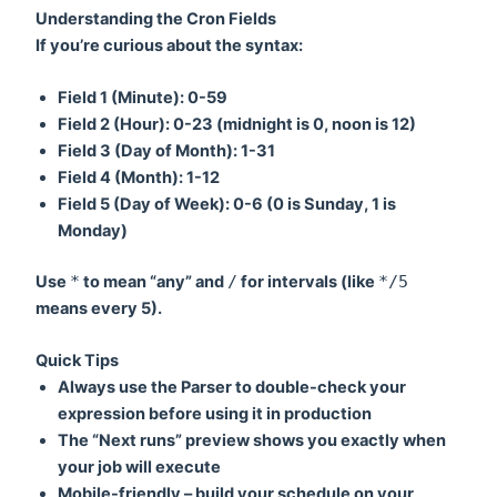
Understanding the Cron Fields
If you’re curious about the syntax:
Field 1 (Minute):
0-59
Field 2 (Hour):
0-23 (midnight is 0, noon is 12)
Field 3 (Day of Month):
1-31
Field 4 (Month):
1-12
Field 5 (Day of Week):
0-6 (0 is Sunday, 1 is
Monday)
Use
*
to mean “any” and
/
for intervals (like
*/5
means every 5).
Quick Tips
Always use the Parser to double-check your
expression before using it in production
The “Next runs” preview shows you exactly when
your job will execute
Mobile-friendly – build your schedule on your