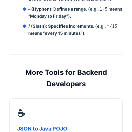
●
– (Hyphen):
Defines a range. (e.g.,
1-5
means
“Monday to Friday”).
●
/ (Slash):
Specifies increments. (e.g.,
*/15
means “every 15 minutes”).
More Tools for Backend
Developers
☕
JSON to Java POJO