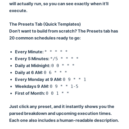
will actually run, so you can see exactly when it’ll
execute.
The Presets Tab (Quick Templates)
Don’t want to build from scratch? The Presets tab has
20 common schedules ready to go:
Every Minute:
* * * * *
Every 5 Minutes:
*/5 * * * *
Daily at Midnight:
0 0 * * *
Daily at 6 AM:
0 6 * * *
Every Monday at 9 AM:
0 9 * * 1
Weekdays 9 AM:
0 9 * * 1-5
First of Month:
0 0 1 * *
Just click any preset, and it instantly shows you the
parsed breakdown and upcoming execution times.
Each one also includes a human-readable description.