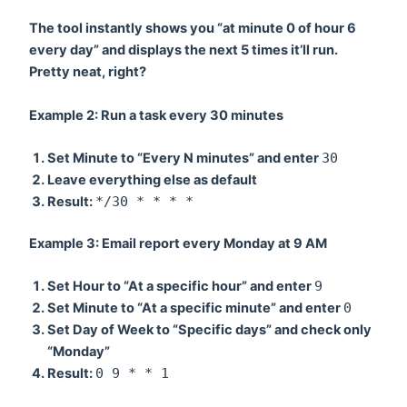
The tool instantly shows you “at minute 0 of hour 6
every day” and displays the next 5 times it’ll run.
Pretty neat, right?
Example 2: Run a task every 30 minutes
Set
Minute
to “Every N minutes” and enter
30
Leave everything else as default
Result:
*/30 * * * *
Example 3: Email report every Monday at 9 AM
Set
Hour
to “At a specific hour” and enter
9
Set
Minute
to “At a specific minute” and enter
0
Set
Day of Week
to “Specific days” and check only
“Monday”
Result:
0 9 * * 1