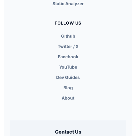
Static Analyzer
FOLLOW US
Github
Twitter / X
Facebook
YouTube
Dev Guides
Blog
About
Contact Us