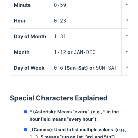
Minute
0-59
*
,
-
Hour
0-23
*
,
-
Day of Month
1-31
*
,
-
Month
or
1-12
JAN-DEC
*
,
-
Day of Week
(Sun-Sat) or
0-6
SUN-SAT
*
,
-
Special Characters Explained
●
* (Asterisk):
Means “every”. (e.g.,
*
in the
hour field means “every hour”).
●
, (Comma):
Used to list multiple values. (e.g.,
1,3,5
means “run on 1st, 3rd, and 5th”).