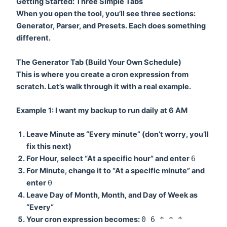
Getting Started: Three Simple Tabs
When you open the tool, you’ll see three sections:
Generator
,
Parser
, and
Presets
. Each does something
different.
The Generator Tab (Build Your Own Schedule)
This is where you create a cron expression from
scratch. Let’s walk through it with a real example.
Example 1: I want my backup to run daily at 6 AM
Leave
Minute
as “Every minute” (don’t worry, you’ll
fix this next)
For
Hour
, select “At a specific hour” and enter
6
For
Minute
, change it to “At a specific minute” and
enter
0
Leave
Day of Month
,
Month
, and
Day of Week
as
“Every”
Your cron expression becomes:
0 6 * * *