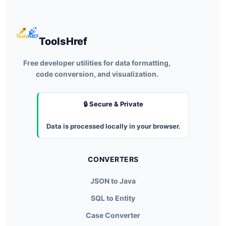
ToolsHref
Free developer utilities for data formatting,
code conversion, and visualization.
🔒 Secure & Private
Data is processed locally in your browser.
CONVERTERS
JSON to Java
SQL to Entity
Case Converter