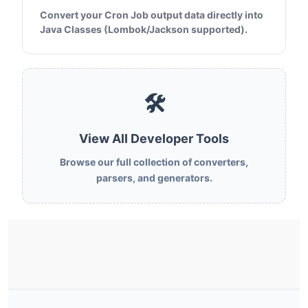
Convert your Cron Job output data directly into
Java Classes (Lombok/Jackson supported).
🛠️
View All Developer Tools
Browse our full collection of converters,
parsers, and generators.