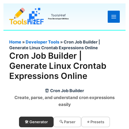
Skip
to
ToolsHref
Free Developer Utilities
content
Home
»
Developer Tools
»
Cron Job Builder |
Generate Linux Crontab Expressions Online
Cron Job Builder |
Generate Linux Crontab
Expressions Online
⏰ Cron Job Builder
Create, parse, and understand cron expressions
easily
🛠️ Generator
🔍 Parser
⭐ Presets