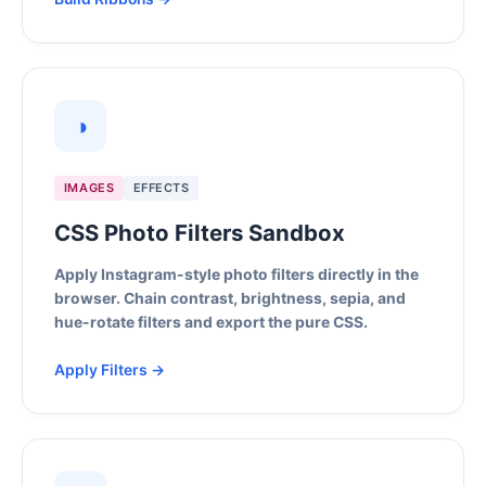
◑
IMAGES
EFFECTS
CSS Photo Filters Sandbox
Apply Instagram-style photo filters directly in the
browser. Chain contrast, brightness, sepia, and
hue-rotate filters and export the pure CSS.
Apply Filters →