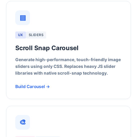
▤
UX
SLIDERS
Scroll Snap Carousel
Generate high-performance, touch-friendly image
sliders using only CSS. Replaces heavy JS slider
libraries with native scroll-snap technology.
Build Carousel →
🎨