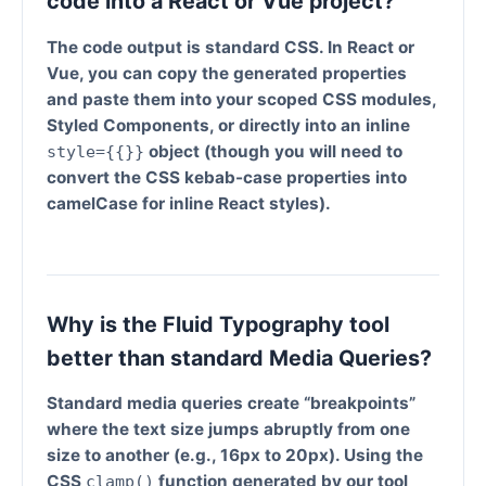
code into a React or Vue project?
The code output is standard CSS. In React or
Vue, you can copy the generated properties
and paste them into your scoped CSS modules,
Styled Components, or directly into an inline
object (though you will need to
style={{}}
convert the CSS kebab-case properties into
camelCase for inline React styles).
Why is the Fluid Typography tool
better than standard Media Queries?
Standard media queries create “breakpoints”
where the text size jumps abruptly from one
size to another (e.g., 16px to 20px). Using the
CSS
function generated by our tool
clamp()