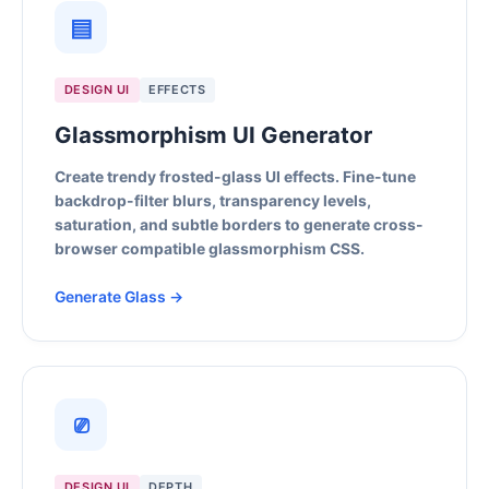
▤
DESIGN UI
EFFECTS
Glassmorphism UI Generator
Create trendy frosted-glass UI effects. Fine-tune
backdrop-filter blurs, transparency levels,
saturation, and subtle borders to generate cross-
browser compatible glassmorphism CSS.
Generate Glass →
⎚
DESIGN UI
DEPTH