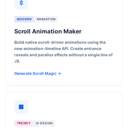
⇳
MODERN
ANIMATION
Scroll Animation Maker
Build native scroll-driven animations using the
new animation-timeline API. Create entrance
reveals and parallax effects without a single line of
JS.
Generate Scroll Magic →
■
TRENDY
UI DESIGN