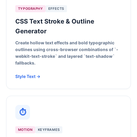
TYPOGRAPHY
EFFECTS
CSS Text Stroke & Outline
Generator
Create hollow text effects and bold typographic
outlines using cross-browser combinations of `-
webkit-text-stroke` and layered `text-shadow`
fallbacks.
Style Text →
⏱
MOTION
KEYFRAMES