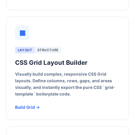
▦
LAYOUT
STRUCTURE
CSS Grid Layout Builder
Visually build complex, responsive CSS Grid
layouts. Define columns, rows, gaps, and areas
visually, and instantly export the pure CSS `grid-
template` boilerplate code.
Build Grid →