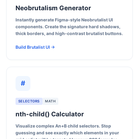
Neobrutalism Generator
Instantly generate Figma-style Neobrutalist UI
components. Create the signature hard shadows,
thick borders, and high-contrast brutalist buttons.
Build Brutalist UI →
#
SELECTORS
MATH
nth-child() Calculator
Visualize complex An+B child selectors. Stop
guessing and see exactly which elements in your