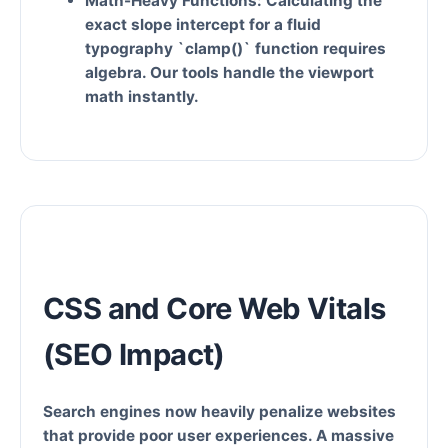
Math-Heavy Functions:
Calculating the
exact slope intercept for a fluid
typography `clamp()` function requires
algebra. Our tools handle the viewport
math instantly.
CSS and Core Web Vitals
(SEO Impact)
Search engines now heavily penalize websites
that provide poor user experiences. A massive