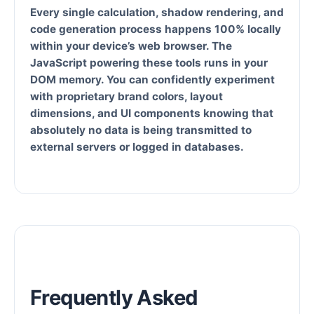
Every single calculation, shadow rendering, and
code generation process happens
100% locally
within your device’s web browser
. The
JavaScript powering these tools runs in your
DOM memory. You can confidently experiment
with proprietary brand colors, layout
dimensions, and UI components knowing that
absolutely no data is being transmitted to
external servers or logged in databases.
Frequently Asked