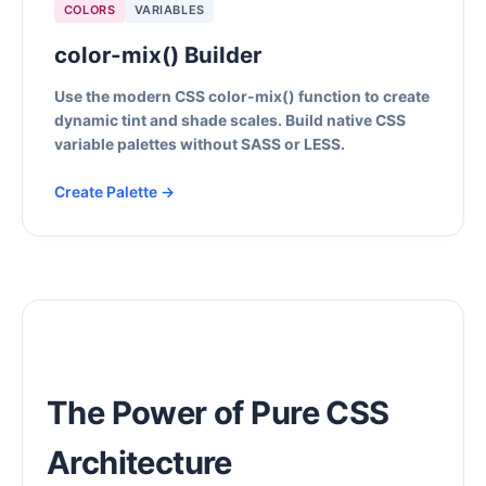
COLORS
VARIABLES
color-mix() Builder
Use the modern CSS color-mix() function to create
dynamic tint and shade scales. Build native CSS
variable palettes without SASS or LESS.
Create Palette →
The Power of Pure CSS
Architecture