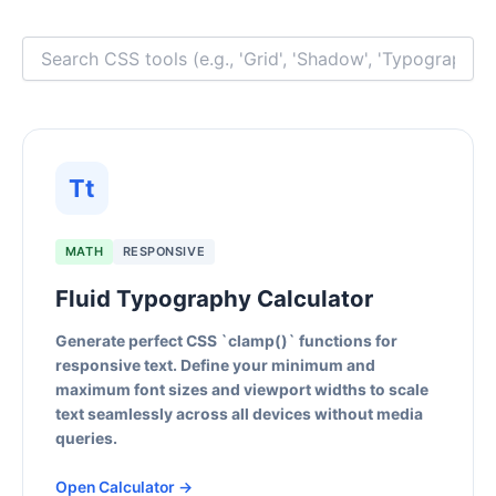
Tt
MATH
RESPONSIVE
Fluid Typography Calculator
Generate perfect CSS `clamp()` functions for
responsive text. Define your minimum and
maximum font sizes and viewport widths to scale
text seamlessly across all devices without media
queries.
Open Calculator →