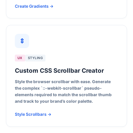
Create Gradients →
⇕
UX
STYLING
Custom CSS Scrollbar Creator
Style the browser scrollbar with ease. Generate
the complex `::-webkit-scrollbar` pseudo-
elements required to match the scrollbar thumb
and track to your brand’s color palette.
Style Scrollbars →