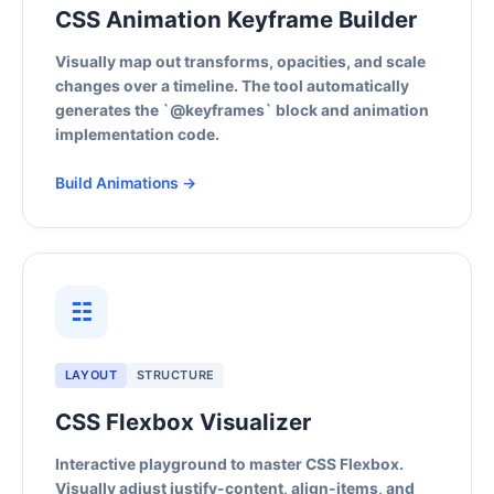
CSS Animation Keyframe Builder
Visually map out transforms, opacities, and scale
changes over a timeline. The tool automatically
generates the `@keyframes` block and animation
implementation code.
Build Animations →
☷
LAYOUT
STRUCTURE
CSS Flexbox Visualizer
Interactive playground to master CSS Flexbox.
Visually adjust justify-content, align-items, and