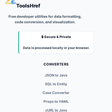
ToolsHref
Free developer utilities for data formatting,
code conversion, and visualization.
🔒 Secure & Private
Data is processed locally in your browser.
CONVERTERS
JSON to Java
SQL to Entity
Case Converter
Props to YAML
cURL to Java