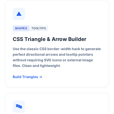
▲
SHAPES
TOOLTIPS
CSS Triangle & Arrow Builder
Use the classic CSS border-width hack to generate
perfect directional arrows and tooltip pointers
without requiring SVG icons or external image
files. Clean and lightweight.
Build Triangles →
🔤