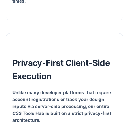
times.
Privacy-First Client-Side
Execution
Unlike many developer platforms that require
account registrations or track your design
inputs via server-side processing, our entire
CSS Tools Hub is built on a strict privacy-first
architecture.