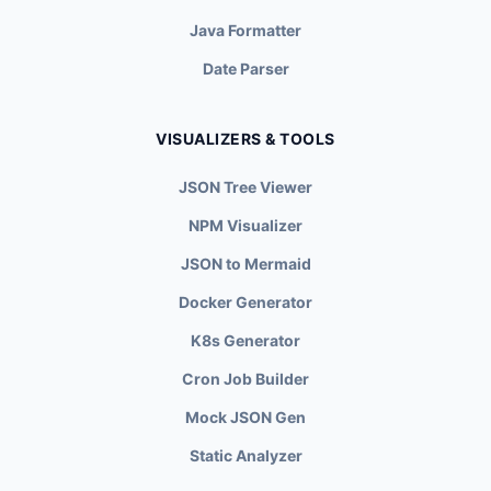
Java Formatter
Date Parser
VISUALIZERS & TOOLS
JSON Tree Viewer
NPM Visualizer
JSON to Mermaid
Docker Generator
K8s Generator
Cron Job Builder
Mock JSON Gen
Static Analyzer