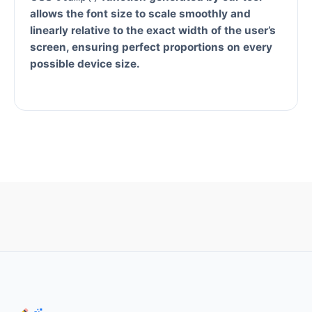
allows the font size to scale smoothly and
linearly relative to the exact width of the user’s
screen, ensuring perfect proportions on every
possible device size.