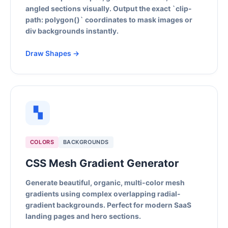
angled sections visually. Output the exact `clip-
path: polygon()` coordinates to mask images or
div backgrounds instantly.
Draw Shapes →
▚
COLORS
BACKGROUNDS
CSS Mesh Gradient Generator
Generate beautiful, organic, multi-color mesh
gradients using complex overlapping radial-
gradient backgrounds. Perfect for modern SaaS
landing pages and hero sections.