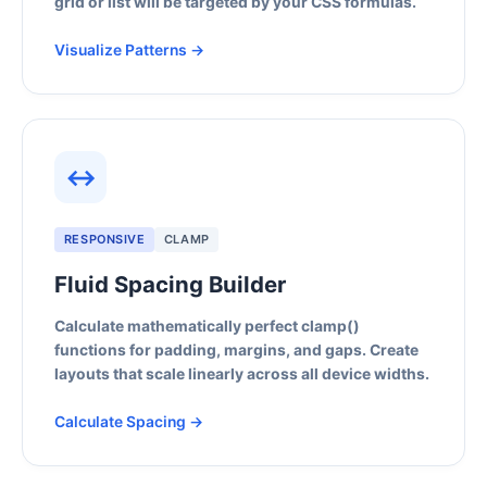
grid or list will be targeted by your CSS formulas.
Visualize Patterns →
↔
RESPONSIVE
CLAMP
Fluid Spacing Builder
Calculate mathematically perfect clamp()
functions for padding, margins, and gaps. Create
layouts that scale linearly across all device widths.
Calculate Spacing →