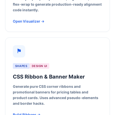
flex-wrap to generate production-ready alignment
code instantly.
Open Visualizer →
⚑
SHAPES
DESIGN UI
CSS Ribbon & Banner Maker
Generate pure CSS corner ribbons and
promotional banners for pricing tables and
product cards. Uses advanced pseudo-elements
and border hacks.
Build Ribbons →