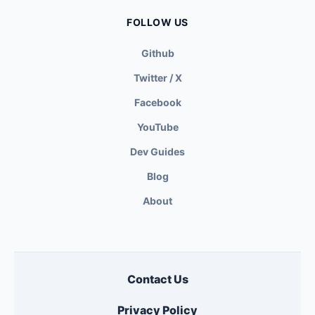
FOLLOW US
Github
Twitter / X
Facebook
YouTube
Dev Guides
Blog
About
Contact Us
Privacy Policy