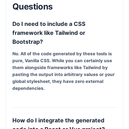
Questions
Do I need to include a CSS
framework like Tailwind or
Bootstrap?
No. All of the code generated by these tools is
pure, Vanilla CSS. While you can certainly use
them alongside frameworks like Tailwind by
pasting the output into arbitrary values or your
global stylesheet, they have zero external
dependencies.
How do I integrate the generated