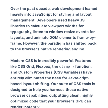
Over the past decade, web development leaned
heavily into JavaScript for styling and layout
management. Developers used heavy JS
libraries to calculate viewport widths for
typography, listen to window resize events for
layouts, and animate DOM elements frame-by-
frame. However, the paradigm has shifted back
to the browser’s native rendering engine.
Modern CSS is incredibly powerful. Features
like
CSS Grid
,
Flexbox
, the
function
,
clamp()
and
Custom Properties (CSS Variables)
have
entirely eliminated the need for JavaScript-
based layout shifting. Our suite of CSS tools is
designed to help you harness these native
browser capabilities, outputting clean, highly
optimized code that your browser’s GPU can
render instantly.