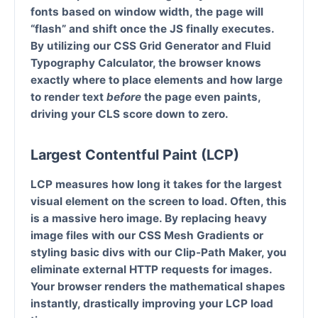
fonts based on window width, the page will
“flash” and shift once the JS finally executes.
By utilizing our
CSS Grid Generator
and
Fluid
Typography Calculator
, the browser knows
exactly where to place elements and how large
to render text
before
the page even paints,
driving your CLS score down to zero.
Largest Contentful Paint (LCP)
LCP measures how long it takes for the largest
visual element on the screen to load. Often, this
is a massive hero image. By replacing heavy
image files with our
CSS Mesh Gradients
or
styling basic divs with our
Clip-Path Maker
, you
eliminate external HTTP requests for images.
Your browser renders the mathematical shapes
instantly, drastically improving your LCP load