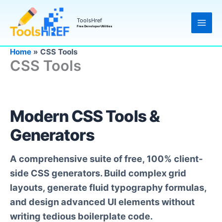
Skip
to
ToolsHref
Free Developer Utilities
content
Home
»
CSS Tools
CSS Tools
Modern CSS Tools &
Generators
A comprehensive suite of free, 100% client-
side CSS generators. Build complex grid
layouts, generate fluid typography formulas,
and design advanced UI elements without
writing tedious boilerplate code.