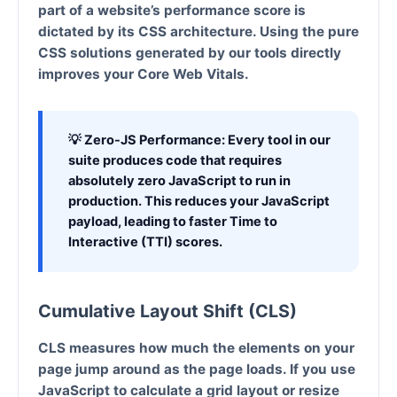
part of a website’s performance score is
dictated by its CSS architecture. Using the pure
CSS solutions generated by our tools directly
improves your
Core Web Vitals
.
💡 Zero-JS Performance:
Every tool in our
suite produces code that requires
absolutely zero JavaScript to run in
production. This reduces your JavaScript
payload, leading to faster Time to
Interactive (TTI) scores.
Cumulative Layout Shift (CLS)
CLS measures how much the elements on your
page jump around as the page loads. If you use
JavaScript to calculate a grid layout or resize