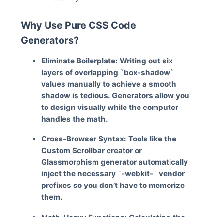
Why Use Pure CSS Code
Generators?
Eliminate Boilerplate:
Writing out six
layers of overlapping `box-shadow`
values manually to achieve a smooth
shadow is tedious. Generators allow you
to design visually while the computer
handles the math.
Cross-Browser Syntax:
Tools like the
Custom Scrollbar creator or
Glassmorphism generator automatically
inject the necessary `-webkit-` vendor
prefixes so you don’t have to memorize
them.