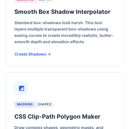
Smooth Box Shadow Interpolator
Standard box-shadows look harsh. This tool
layers multiple transparent box-shadows using
easing curves to create incredibly realistic, butter-
smooth depth and elevation effects.
Create Shadows →
◩
MASKING
SHAPES
CSS Clip-Path Polygon Maker
Draw complex shapes, geometric masks, and