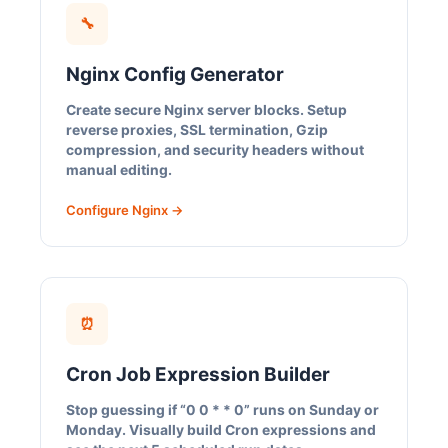
🔧
Nginx Config Generator
Create secure Nginx server blocks. Setup
reverse proxies, SSL termination, Gzip
compression, and security headers without
manual editing.
Configure Nginx →
⏰
Cron Job Expression Builder
Stop guessing if “0 0 * * 0” runs on Sunday or
Monday. Visually build Cron expressions and