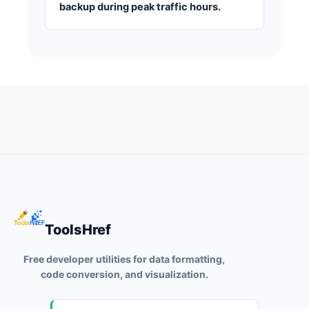
backup during peak traffic hours.
ToolsHref
Free developer utilities for data formatting,
code conversion, and visualization.