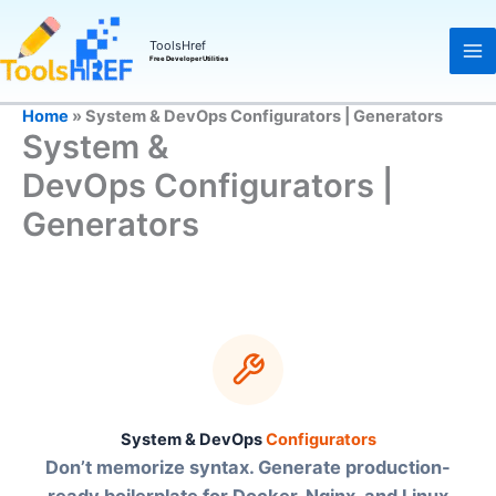
Skip
to
ToolsHref
Free Developer Utilities
content
Home
»
System & DevOps Configurators | Generators
System &
DevOps Configurators |
Generators
System & DevOps
Configurators
Don’t memorize syntax. Generate production-