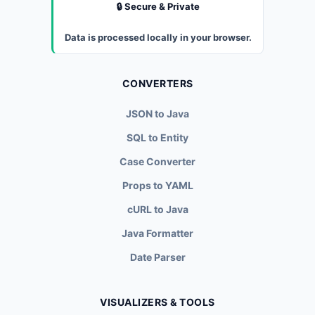
🔒 Secure & Private
Data is processed locally in your browser.
CONVERTERS
JSON to Java
SQL to Entity
Case Converter
Props to YAML
cURL to Java
Java Formatter
Date Parser
VISUALIZERS & TOOLS