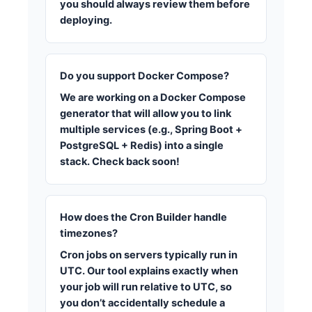
you should always review them before
deploying.
Do you support Docker Compose?
We are working on a Docker Compose
generator that will allow you to link
multiple services (e.g., Spring Boot +
PostgreSQL + Redis) into a single
stack. Check back soon!
How does the Cron Builder handle
timezones?
Cron jobs on servers typically run in
UTC. Our tool explains exactly when
your job will run relative to UTC, so
you don’t accidentally schedule a