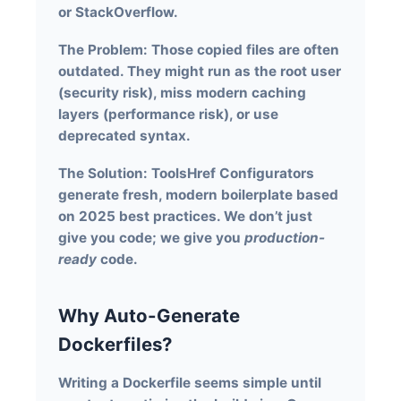
or StackOverflow.
The Problem:
Those copied files are often
outdated. They might run as the root user
(security risk), miss modern caching
layers (performance risk), or use
deprecated syntax.
The Solution:
ToolsHref Configurators
generate fresh, modern boilerplate based
on 2025 best practices. We don’t just
give you code; we give you
production-
ready
code.
Why Auto-Generate
Dockerfiles?
Writing a Dockerfile seems simple until