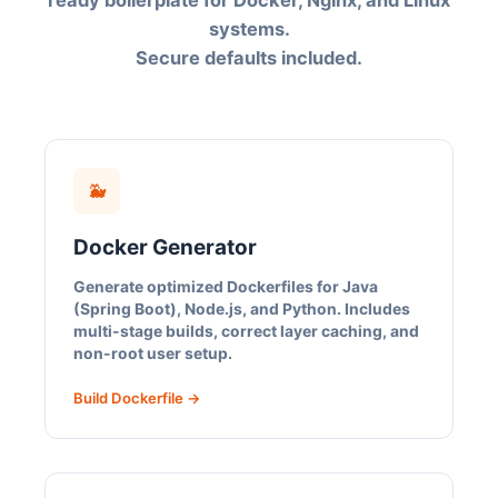
ready boilerplate for Docker, Nginx, and Linux
systems.
Secure defaults included.
🐳
Docker Generator
Generate optimized Dockerfiles for Java
(Spring Boot), Node.js, and Python. Includes
multi-stage builds, correct layer caching, and
non-root user setup.
Build Dockerfile →