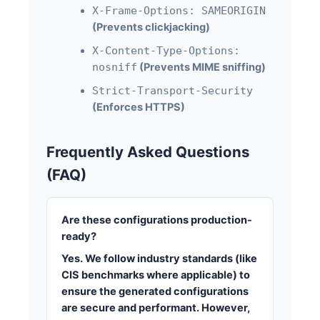
X-Frame-Options: SAMEORIGIN
(Prevents clickjacking)
X-Content-Type-Options:
nosniff
(Prevents MIME sniffing)
Strict-Transport-Security
(Enforces HTTPS)
Frequently Asked Questions
(FAQ)
Are these configurations production-
ready?
Yes. We follow industry standards (like
CIS benchmarks where applicable) to
ensure the generated configurations
are secure and performant. However,