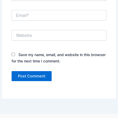
Email*
Website
Save my name, email, and website in this browser
for the next time I comment.