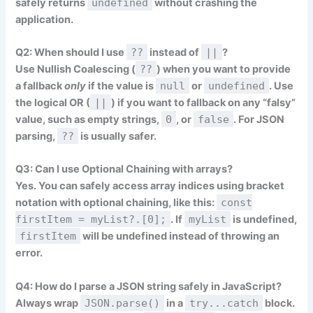
safely returns
undefined
without crashing the
application.
Q2: When should I use
??
instead of
||
?
Use Nullish Coalescing (
??
) when you want to provide
a fallback
only
if the value is
null
or
undefined
. Use
the logical OR (
||
) if you want to fallback on any “falsy”
value, such as empty strings,
0
, or
false
. For JSON
parsing,
??
is usually safer.
Q3: Can I use Optional Chaining with arrays?
Yes. You can safely access array indices using bracket
notation with optional chaining, like this:
const
firstItem = myList?.[0];
. If
myList
is undefined,
firstItem
will be undefined instead of throwing an
error.
Q4: How do I parse a JSON string safely in JavaScript?
Always wrap
JSON.parse()
in a
try...catch
block.