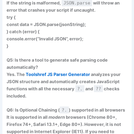
If the string is malformed,
JSON.parse
will throw an
error that crashes your script if uncaught.
try {
const data = JSON.parse(jsonString);
} catch (error) {
console.error(“Invalid JSON”, error);
}
Q5: Is there a tool to generate safe parsing code
automatically?
Yes. The
Toolshref JS Parser Generator
analyzes your
JSON structure and automatically creates JavaScript
functions with all the necessary
?.
and
??
checks
included.
Q6: Is Optional Chaining (
?.
) supported in all browsers
It is supported in all
modern
browsers (Chrome 80+,
Firefox 74+, Safari 13.1+, Edge 80+). However, it is
not
supported in Internet Explorer (IE11). If you need to