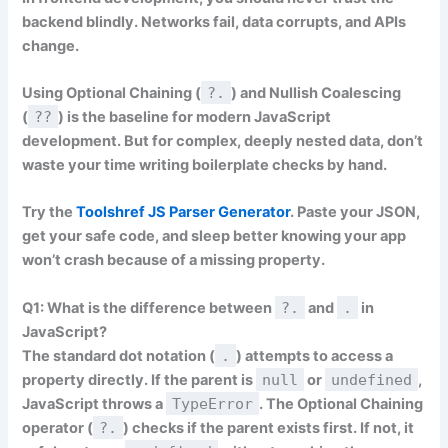
backend blindly. Networks fail, data corrupts, and APIs
change.
Using Optional Chaining (
?.
) and Nullish Coalescing
(
??
) is the baseline for modern JavaScript
development. But for complex, deeply nested data, don’t
waste your time writing boilerplate checks by hand.
Try the
Toolshref JS Parser Generator
. Paste your JSON,
get your safe code, and sleep better knowing your app
won’t crash because of a missing property.
Q1: What is the difference between
?.
and
.
in
JavaScript?
The standard dot notation (
.
) attempts to access a
property directly. If the parent is
null
or
undefined
,
JavaScript throws a
TypeError
. The Optional Chaining
operator (
?.
) checks if the parent exists first. If not, it