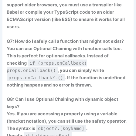
support older browsers, you must use a transpiler like
Babel
or compile your TypeScript code to an older
ECMAScript version (like ES5) to ensure it works for all
users.
Q7: How do I safely call a function that might not exist?
You can use Optional Chaining with function calls too.
This is perfect for optional callbacks. Instead of
checking
if (props.onCallback)
props.onCallback()
, you can simply write
props.onCallback?.()
. If the function is undefined,
nothing happens and no error is thrown.
Q8: Can I use Optional Chaining with dynamic object
keys?
Yes. If you are accessing a property using a variable
(bracket notation), you can still use the safety operator.
The syntax is
object?.[keyName]
.
Unsafe:
data[dynamicKey]