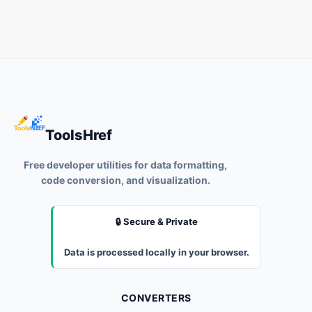
ToolsHref
Free developer utilities for data formatting,
code conversion, and visualization.
🔒 Secure & Private
Data is processed locally in your browser.
CONVERTERS