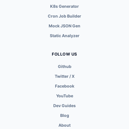
K8s Generator
Cron Job Builder
Mock JSON Gen
Static Analyzer
FOLLOW US
Github
Twitter / X
Facebook
YouTube
Dev Guides
Blog
About