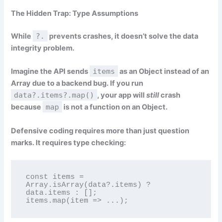
The Hidden Trap: Type Assumptions
While
?.
prevents crashes, it doesn’t solve the data
integrity problem.
Imagine the API sends
items
as an Object instead of an
Array due to a backend bug. If you run
data?.items?.map()
, your app will
still
crash
because
map
is not a function on an Object.
Defensive coding requires more than just question
marks. It requires type checking:
const items = 
Array.isArray(data?.items) ? 
data.items : [];

items.map(item => ...);