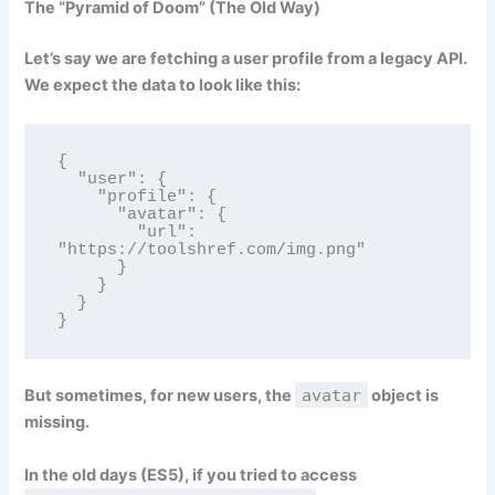
The “Pyramid of Doom” (The Old Way)
Let’s say we are fetching a user profile from a legacy API.
We expect the data to look like this:
{

  "user": {

    "profile": {

      "avatar": {

        "url": 
"https://toolshref.com/img.png"

      }

    }

  }

}
But sometimes, for new users, the
avatar
object is
missing.
In the old days (ES5), if you tried to access