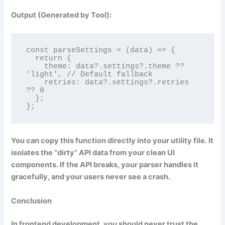
Output (Generated by Tool):
const parseSettings = (data) => {

  return {

    theme: data?.settings?.theme ?? 
'light', // Default fallback

    retries: data?.settings?.retries 
?? 0

  };

};
You can copy this function directly into your utility file. It
isolates the “dirty” API data from your clean UI
components. If the API breaks, your parser handles it
gracefully, and your users never see a crash.
Conclusion
In frontend development, you should never trust the