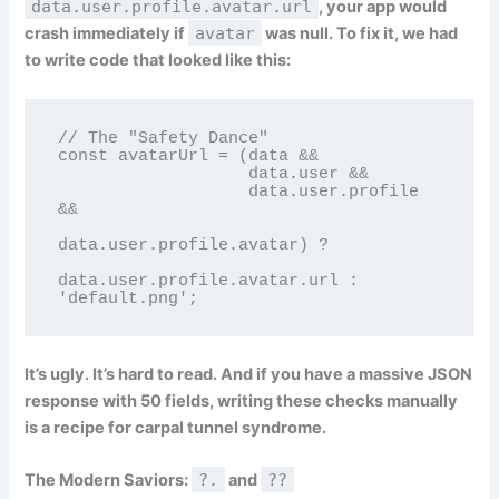
data.user.profile.avatar.url
, your app would
crash immediately if
avatar
was null. To fix it, we had
to write code that looked like this:
// The "Safety Dance"

const avatarUrl = (data && 

                   data.user && 

                   data.user.profile 
&& 

data.user.profile.avatar) ? 

data.user.profile.avatar.url : 
'default.png';
It’s ugly. It’s hard to read. And if you have a massive JSON
response with 50 fields, writing these checks manually
is a recipe for carpal tunnel syndrome.
The Modern Saviors:
?.
and
??