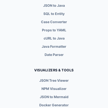
JSON to Java
SQL to Entity
Case Converter
Props to YAML
cURL to Java
Java Formatter
Date Parser
VISUALIZERS & TOOLS
JSON Tree Viewer
NPM Visualizer
JSON to Mermaid
Docker Generator