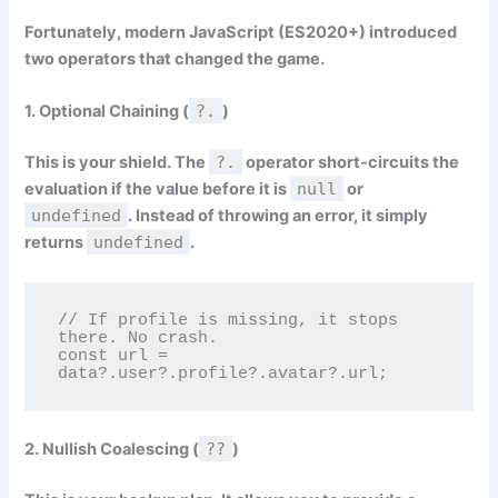
Fortunately, modern JavaScript (ES2020+) introduced
two operators that changed the game.
1. Optional Chaining (
?.
)
This is your shield. The
?.
operator short-circuits the
evaluation if the value before it is
null
or
undefined
. Instead of throwing an error, it simply
returns
undefined
.
// If profile is missing, it stops 
there. No crash.

const url = 
data?.user?.profile?.avatar?.url;
2. Nullish Coalescing (
??
)