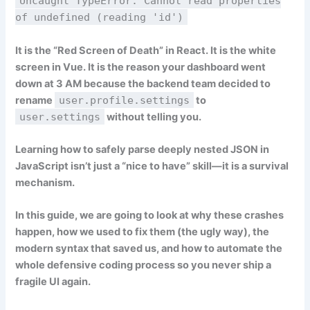
Uncaught TypeError: Cannot read properties
of undefined (reading 'id')
It is the “Red Screen of Death” in React. It is the white
screen in Vue. It is the reason your dashboard went
down at 3 AM because the backend team decided to
rename
user.profile.settings
to
user.settings
without telling you.
Learning how to
safely parse deeply nested JSON in
JavaScript
isn’t just a “nice to have” skill—it is a survival
mechanism.
In this guide, we are going to look at why these crashes
happen, how we used to fix them (the ugly way), the
modern syntax that saved us, and how to automate the
whole defensive coding process so you never ship a
fragile UI again.