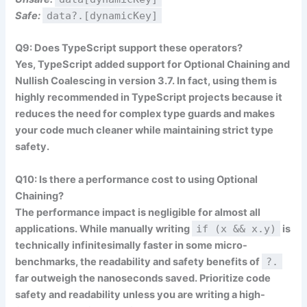
Safe:
data?.[dynamicKey]
Q9: Does TypeScript support these operators?
Yes, TypeScript added support for Optional Chaining and
Nullish Coalescing in version 3.7. In fact, using them is
highly recommended in TypeScript projects because it
reduces the need for complex type guards and makes
your code much cleaner while maintaining strict type
safety.
Q10: Is there a performance cost to using Optional
Chaining?
The performance impact is negligible for almost all
applications. While manually writing
if (x && x.y)
is
technically infinitesimally faster in some micro-
benchmarks, the readability and safety benefits of
?.
far outweigh the nanoseconds saved. Prioritize code
safety and readability unless you are writing a high-