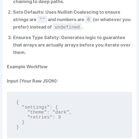
chaining to deep paths.
Sets Defaults:
Uses Nullish Coalescing to ensure
strings are
""
and numbers are
0
(or whatever you
prefer) instead of
undefined
.
Ensures Type Safety:
Generates logic to guarantee
that arrays are actually arrays before you iterate over
them.
Example Workflow
Input (Your Raw JSON):
{

  "settings": {

    "theme": "dark",

    "retries": 3

  }

}