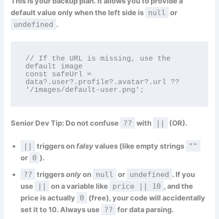
This is your backup plan. It allows you to provide a
default value
only when the left side is
null
or
undefined
.
// If the URL is missing, use the 
default image

const safeUrl = 
data?.user?.profile?.avatar?.url ?? 
'/images/default-user.png';
Senior Dev Tip:
Do not confuse
??
with
||
(OR).
||
triggers on
falsy
values (like empty strings
""
or
0
).
??
triggers
only
on
null
or
undefined
. If you
use
||
on a variable like
price || 10
, and the
price is actually
0
(free), your code will accidentally
set it to 10. Always use
??
for data parsing.