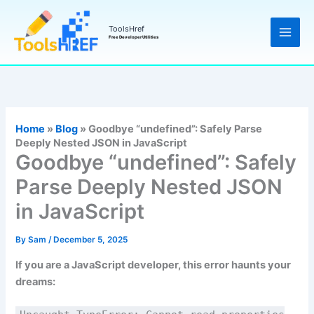
Skip
to
ToolsHref
Free Developer Utilities
content
Home
»
Blog
»
Goodbye “undefined”: Safely Parse
Deeply Nested JSON in JavaScript
Goodbye “undefined”: Safely
Parse Deeply Nested JSON
in JavaScript
By
Sam
/
December 5, 2025
If you are a JavaScript developer, this error haunts your
dreams: