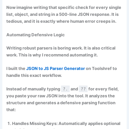
Now imagine writing that specific check for every single
list, object, and string in a 500-line JSON response. It is
tedious, and it is exactly where human error creeps in.
Automating Defensive Logic
Writing robust parsers is boring work. It is also critical
work. This is why I recommend automating it.
I built the
JSON to JS Parser Generator
on Toolshref to
handle this exact workflow.
Instead of manually typing
?.
and
??
for every field,
you paste your raw JSON into the tool. It analyzes the
structure and generates a defensive parsing function
that:
Handles Missing Keys:
Automatically applies optional