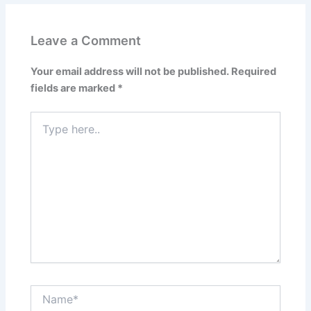
Leave a Comment
Your email address will not be published.
Required
fields are marked
*
Type
here..
Name*