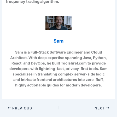
frequency trading algorithm.
Sam
Sam is a Full-Stack Software Engineer and Cloud
Architect. With deep expertise spanning Java, Python,
React, and DevOps, he built Toolshref.com to provide
developers with lightning-fast, privacy-first tools. Sam
specializes in translating complex server-side logic
and intricate frontend architectures into zero-fluff,
highly actionable guides for modern developers.
PREVIOUS
NEXT