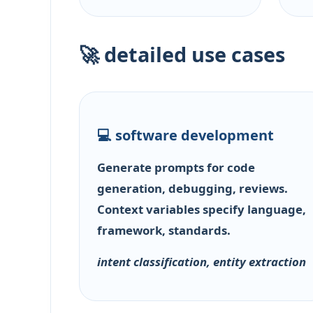
🚀 detailed use cases
💻 software development
Generate prompts for code
generation, debugging, reviews.
Context variables specify language,
framework, standards.
intent classification, entity extraction