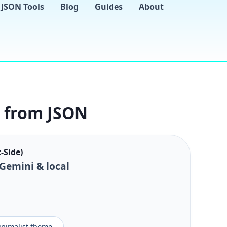
JSON Tools
Blog
Guides
About
s from JSON
-Side)
 Gemini & local
minimalist theme