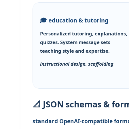
🎓 education & tutoring
Personalized tutoring, explanations,
quizzes. System message sets
teaching style and expertise.
instructional design, scaffolding
📐 JSON schemas & for
standard OpenAI-compatible form