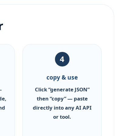
r
4
copy & use
-
Click “generate JSON”
de,
then “copy” — paste
nd
directly into any AI API
or tool.