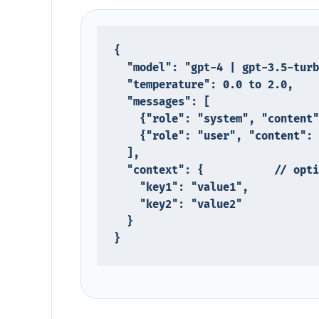
{

  "model": "gpt-4 | gpt-3.5-turbo | claude-3-opus | ...",

  "temperature": 0.0 to 2.0,

  "messages": [

    {"role": "system", "content": "system message here"},

    {"role": "user", "content": "user prompt here"}

  ],

  "context": {           // optional custom field

    "key1": "value1",

    "key2": "value2"

  }

}