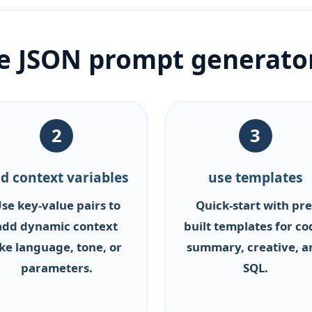
he JSON prompt generato
2
3
d context variables
use templates
se key-value pairs to
Quick-start with pre
add dynamic context
built templates for co
ike language, tone, or
summary, creative, a
parameters.
SQL.