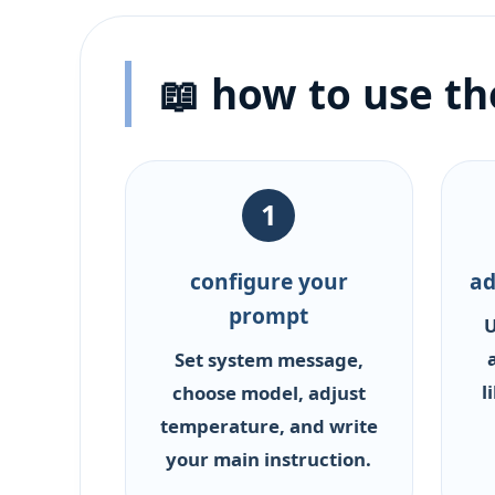
📖 how to use t
1
configure your
ad
prompt
U
Set system message,
l
choose model, adjust
temperature, and write
your main instruction.