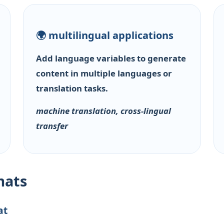
🌍 multilingual applications
Add language variables to generate
content in multiple languages or
translation tasks.
machine translation, cross-lingual
transfer
mats
at