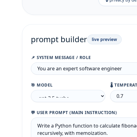
prompt builder
live preview
📌 SYSTEM MESSAGE / ROLE
🎯 MODEL
🌡️ TEMPERA
💬 USER PROMPT (MAIN INSTRUCTION)