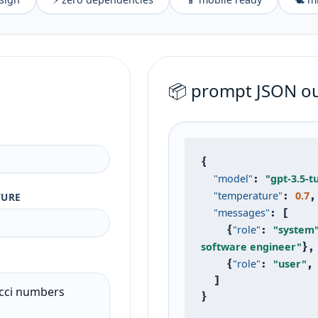
📦 prompt JSON o
{

"model"
"gpt-3.5-t
: 
"temperature"
0.7
TURE
: 
,

"messages"
: [

"role"
"system
    {
: 
software engineer"
},

"role"
"user"
    {
: 
,
  ]

}