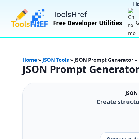
H
ToolsHref
Free Developer Utilities
G
Home
»
JSON Tools
»
JSON Prompt Generator – 
JSON Prompt Generator 
JSON 
Create structu
🔒 privacy by d