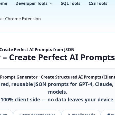
Skip
ome
Developer Tools
SQL Tools
CSS Tools
to
content
et Chrome Extension
Create Perfect AI Prompts from JSON
– Create Perfect AI Prompt
Prompt Generator · Create Structured AI Prompts (Client
red, reusable JSON prompts for GPT‑4, Claude,
models.
100% client‑side — no data leaves your device.
esign
⚡ zero dependencies
📱 mobile ready
🕊️ 