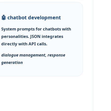
🤖 chatbot development
System prompts for chatbots with
personalities. JSON integrates
directly with API calls.
dialogue management, response
generation