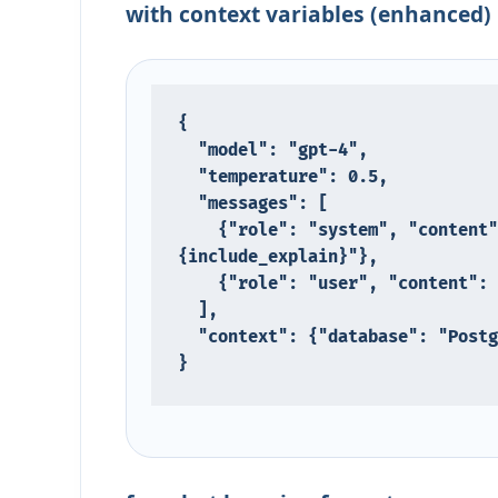
with context variables (enhanced)
{

  "model": "gpt-4",

  "temperature": 0.5,

  "messages": [

    {"role": "system", "content": "You are a SQL expert. Database: {database}, include explain: 
{include_explain}"},

    {"role": "user", "content": "Write a query to find top users by purchases"}

  ],

  "context": {"database": "PostgreSQL", "include_explain": "true"}

}