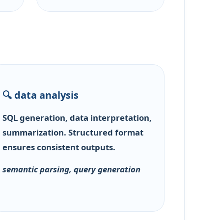
🔍 data analysis
SQL generation, data interpretation,
summarization. Structured format
ensures consistent outputs.
semantic parsing, query generation