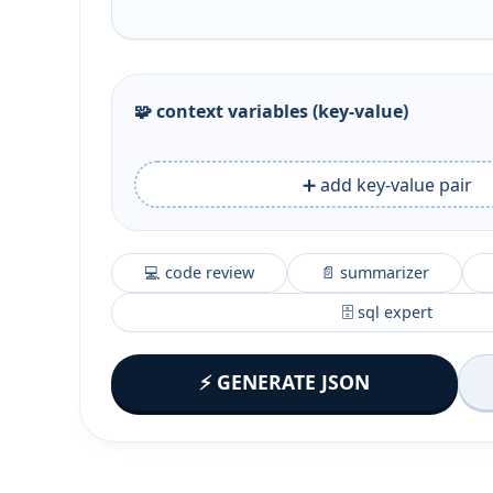
🧩 context variables (key‑value)
➕ add key-value pair
💻 code review
📄 summarizer
🗄️ sql expert
⚡ GENERATE JSON