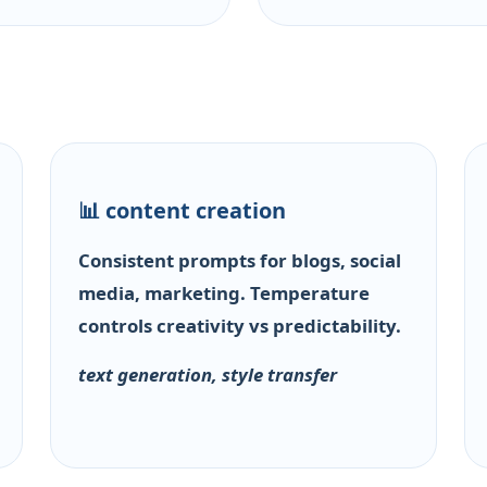
📊 content creation
Consistent prompts for blogs, social
media, marketing. Temperature
controls creativity vs predictability.
text generation, style transfer