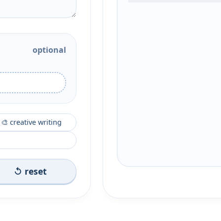
optional
🎨 creative writing
↺ reset