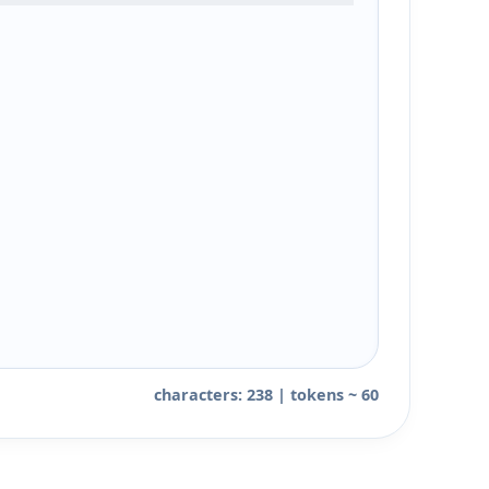
characters: 238 | tokens ~ 60