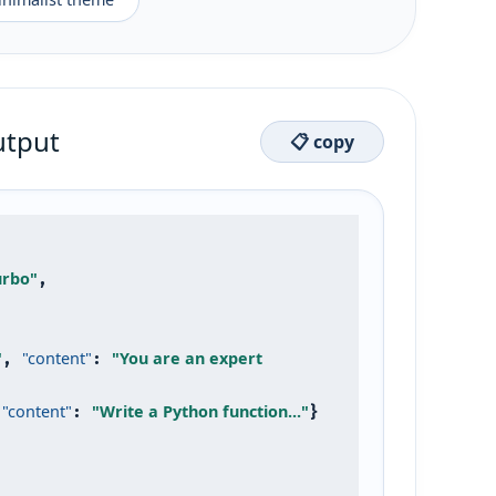
utput
📋 copy
urbo"
,

"
"content"
"You are an expert 
, 
: 
"content"
"Write a Python function..."
 
: 
}
