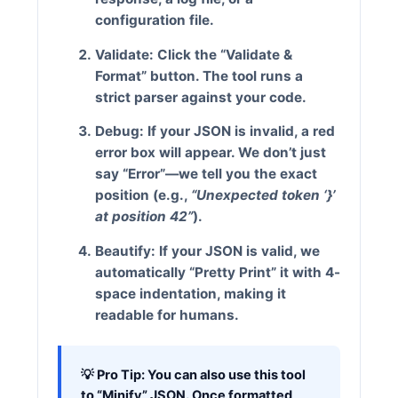
configuration file.
Validate:
Click the
“Validate &
Format”
button. The tool runs a
strict parser against your code.
Debug:
If your JSON is invalid, a red
error box will appear. We don’t just
say “Error”—we tell you the exact
position (e.g.,
“Unexpected token ‘}’
at position 42”
).
Beautify:
If your JSON is valid, we
automatically “Pretty Print” it with 4-
space indentation, making it
readable for humans.
💡 Pro Tip:
You can also use this tool
to “Minify” JSON. Once formatted,