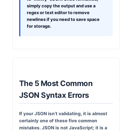
simply copy the output and use a
regex or text editor to remove
newlines if you need to save space
for storage.
The 5 Most Common
JSON Syntax Errors
If your JSON isn’t validating, it is almost
certainly one of these five common
mistakes. JSON is not JavaScript; it is a