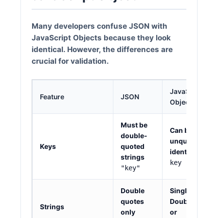
Many developers confuse JSON with
JavaScript Objects because they look
identical. However, the differences are
crucial for validation.
JavaScript
Feature
JSON
Object
Must be
Can be
double-
unquoted
Keys
quoted
identifiers
strings
key
"key"
Double
Single
'
,
quotes
Double
"
,
Strings
only
or