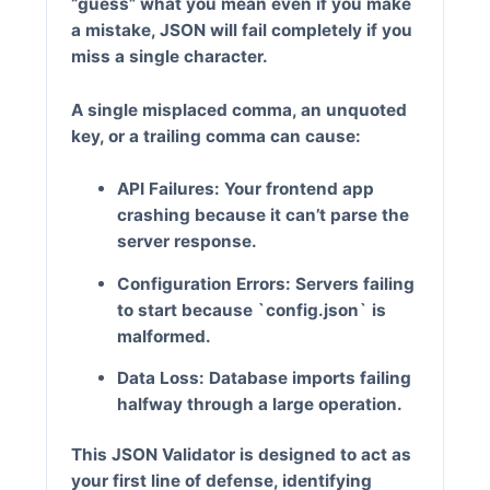
“guess” what you mean even if you make
a mistake, JSON will fail completely if you
miss a single character.
A single misplaced comma, an unquoted
key, or a trailing comma can cause:
API Failures:
Your frontend app
crashing because it can’t parse the
server response.
Configuration Errors:
Servers failing
to start because `config.json` is
malformed.
Data Loss:
Database imports failing
halfway through a large operation.
This
JSON Validator
is designed to act as
your first line of defense, identifying