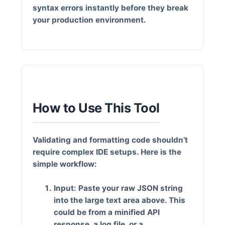
syntax errors instantly before they break
your production environment.
How to Use This Tool
Validating and formatting code shouldn’t
require complex IDE setups. Here is the
simple workflow:
Input:
Paste your raw JSON string
into the large text area above. This
could be from a minified API
response, a log file, or a