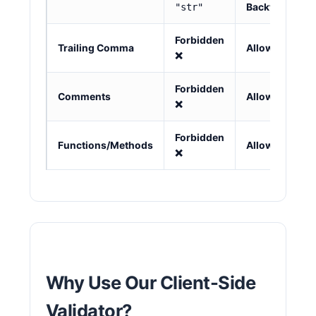
"str"
Backtick
`
Forbidden
Trailing Comma
Allowed ✅
❌
Forbidden
Comments
Allowed ✅
❌
Forbidden
Functions/Methods
Allowed ✅
❌
Why Use Our Client-Side
Validator?