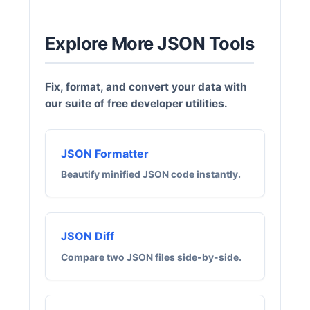
Explore More JSON Tools
Fix, format, and convert your data with
our suite of free developer utilities.
JSON Formatter
Beautify minified JSON code instantly.
JSON Diff
Compare two JSON files side-by-side.