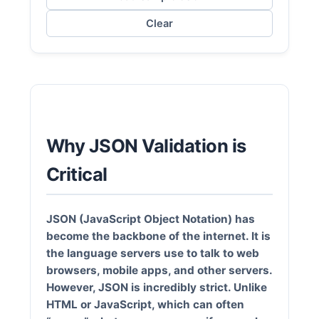
Clear
Why JSON Validation is
Critical
JSON (JavaScript Object Notation)
has
become the backbone of the internet. It is
the language servers use to talk to web
browsers, mobile apps, and other servers.
However, JSON is incredibly strict. Unlike
HTML or JavaScript, which can often