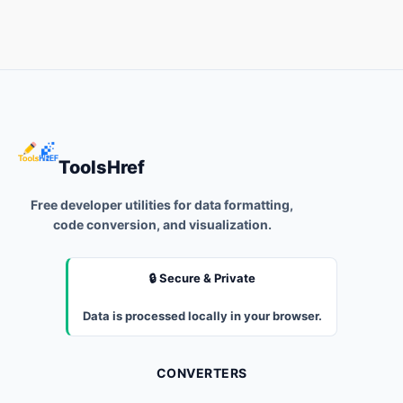
ToolsHref
Free developer utilities for data formatting,
code conversion, and visualization.
🔒 Secure & Private
Data is processed locally in your browser.
CONVERTERS