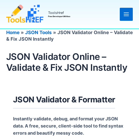
Skip
to
ToolsHref
content
Free Developer Utilities
Home
»
JSON Tools
»
JSON Validator Online – Validate
& Fix JSON Instantly
JSON Validator Online –
Validate & Fix JSON Instantly
JSON Validator & Formatter
Instantly validate, debug, and format your JSON
data. A free, secure, client-side tool to find syntax
errors and beautify messy code.