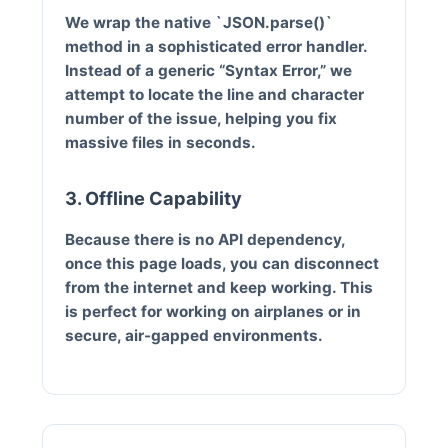
We wrap the native `JSON.parse()`
method in a sophisticated error handler.
Instead of a generic “Syntax Error,” we
attempt to locate the line and character
number of the issue, helping you fix
massive files in seconds.
3. Offline Capability
Because there is no API dependency,
once this page loads, you can disconnect
from the internet and keep working. This
is perfect for working on airplanes or in
secure, air-gapped environments.