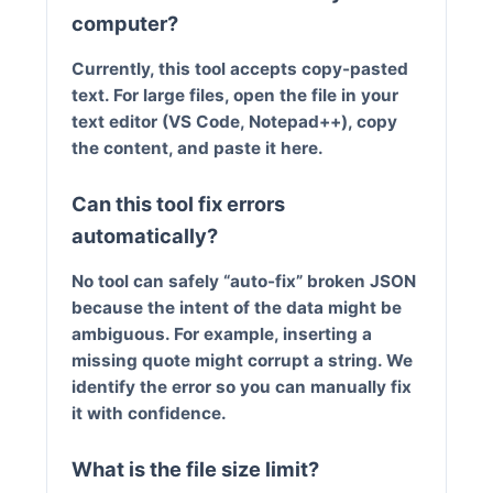
computer?
Currently, this tool accepts copy-pasted
text. For large files, open the file in your
text editor (VS Code, Notepad++), copy
the content, and paste it here.
Can this tool fix errors
automatically?
No tool can safely “auto-fix” broken JSON
because the intent of the data might be
ambiguous. For example, inserting a
missing quote might corrupt a string. We
identify the error so you can manually fix
it with confidence.
What is the file size limit?