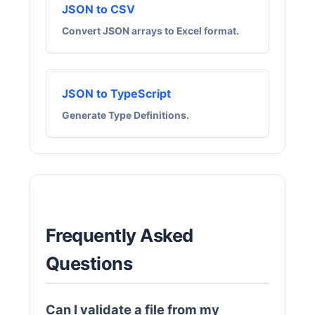
JSON to CSV
Convert JSON arrays to Excel format.
JSON to TypeScript
Generate Type Definitions.
Frequently Asked
Questions
Can I validate a file from my