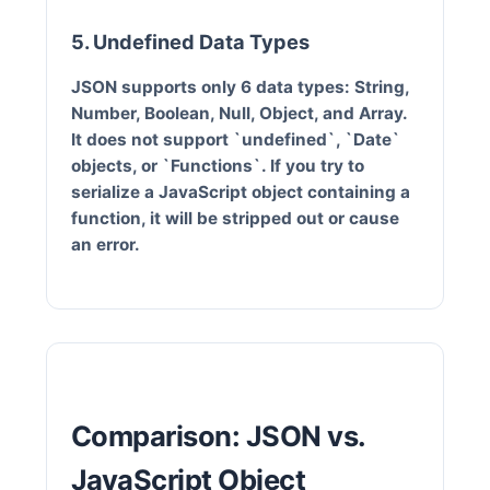
5. Undefined Data Types
JSON supports only 6 data types: String,
Number, Boolean, Null, Object, and Array.
It does not support `undefined`, `Date`
objects, or `Functions`. If you try to
serialize a JavaScript object containing a
function, it will be stripped out or cause
an error.
Comparison: JSON vs.
JavaScript Object