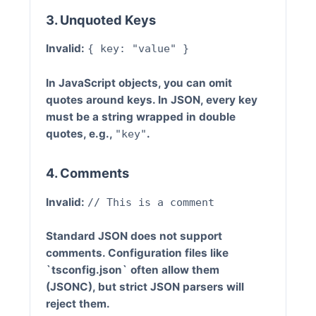
3. Unquoted Keys
Invalid:
{ key: "value" }
In JavaScript objects, you can omit
quotes around keys. In JSON, every key
must be a string wrapped in double
quotes, e.g.,
.
"key"
4. Comments
Invalid:
// This is a comment
Standard JSON does not support
comments. Configuration files like
`tsconfig.json` often allow them
(JSONC), but strict JSON parsers will
reject them.