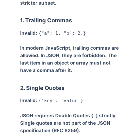
stricter subset.
1. Trailing Commas
Invalid:
{"a": 1, "b": 2,}
In modern JavaScript, trailing commas are
allowed. In JSON, they are
forbidden
. The
last item in an object or array must not
have a comma after it.
2. Single Quotes
Invalid:
{'key': 'value'}
JSON requires
Double Quotes
(
) strictly.
"
Single quotes are not part of the JSON
specification (RFC 8259).