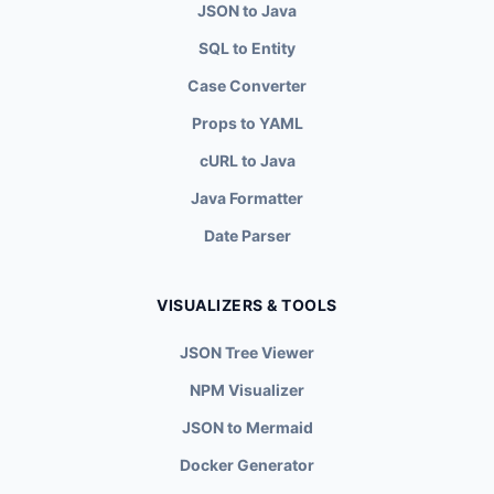
JSON to Java
SQL to Entity
Case Converter
Props to YAML
cURL to Java
Java Formatter
Date Parser
VISUALIZERS & TOOLS
JSON Tree Viewer
NPM Visualizer
JSON to Mermaid
Docker Generator