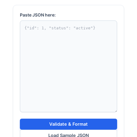
Paste JSON here:
Validate & Format
Load Sample JSON