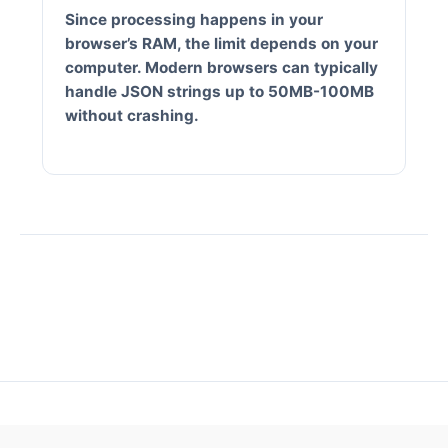
Since processing happens in your
browser’s RAM, the limit depends on your
computer. Modern browsers can typically
handle JSON strings up to 50MB-100MB
without crashing.