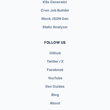
K8s Generator
Cron Job Builder
Mock JSON Gen
Static Analyzer
FOLLOW US
Github
Twitter / X
Facebook
YouTube
Dev Guides
Blog
About