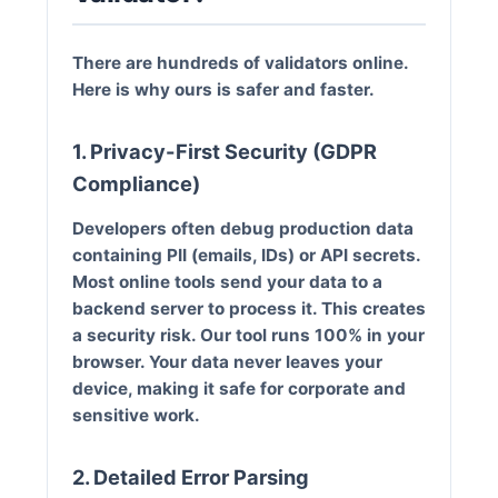
There are hundreds of validators online.
Here is why ours is safer and faster.
1. Privacy-First Security (GDPR
Compliance)
Developers often debug production data
containing PII (emails, IDs) or API secrets.
Most online tools send your data to a
backend server to process it. This creates
a security risk.
Our tool runs 100% in your
browser.
Your data never leaves your
device, making it safe for corporate and
sensitive work.
2. Detailed Error Parsing