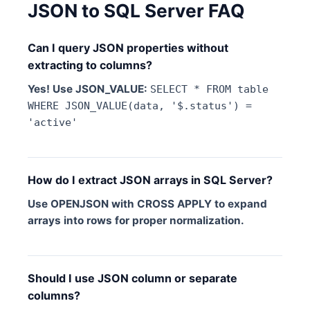
JSON to SQL Server FAQ
Can I query JSON properties without
extracting to columns?
Yes! Use JSON_VALUE:
SELECT * FROM table
WHERE JSON_VALUE(data, '$.status') =
'active'
How do I extract JSON arrays in SQL Server?
Use OPENJSON with CROSS APPLY to expand
arrays into rows for proper normalization.
Should I use JSON column or separate
columns?