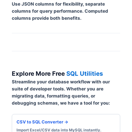
Use JSON columns for flexibility, separate
columns for query performance. Computed
columns provide both benefits.
Explore More Free
SQL Utilities
Streamline your database workflow with our
suite of developer tools. Whether you are
migrating data, formatting queries, or
debugging schemas, we have a tool for you:
CSV to SQL Converter →
Import Excel/CSV data into MySQL instantly.