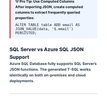
💡 Pro Tip: Use Computed Columns
After importing JSON, create computed
columns to extract frequently queried
properties:
ALTER TABLE table ADD email AS
JSON_VALUE(data, '$.email')
PERSISTED;
SQL Server vs Azure SQL JSON
Support
Azure SQL Database fully supports SQL Server’s
JSON functions. The generated T-SQL works
identically on both on-premises and cloud
deployments.