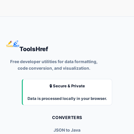
ToolsHref
Free developer utilities for data formatting,
code conversion, and visualization.
🔒 Secure & Private
Data is processed locally in your browser.
CONVERTERS
JSON to Java