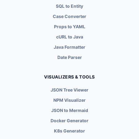
SQL to Entity
Case Converter
Props to YAML
cURL to Java
Java Formatter
Date Parser
VISUALIZERS & TOOLS
JSON Tree Viewer
NPM Visualizer
JSON to Mermaid
Docker Generator
K8s Generator