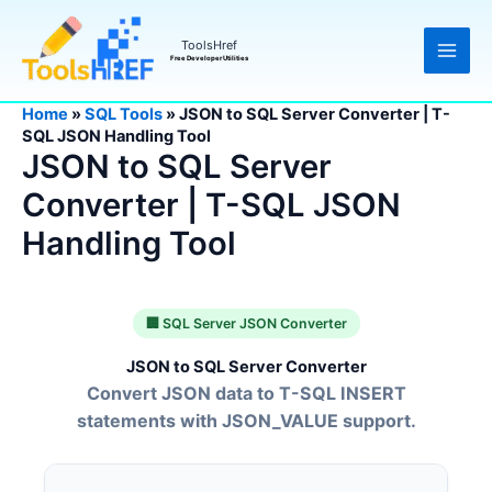
Skip
to
ToolsHref
content
Free Developer Utilities
Home
»
SQL Tools
»
JSON to SQL Server Converter | T-
SQL JSON Handling Tool
JSON to SQL Server
Converter | T-SQL JSON
Handling Tool
🏢 SQL Server JSON Converter
JSON to SQL Server Converter
Convert JSON data to T-SQL INSERT
statements with JSON_VALUE support.