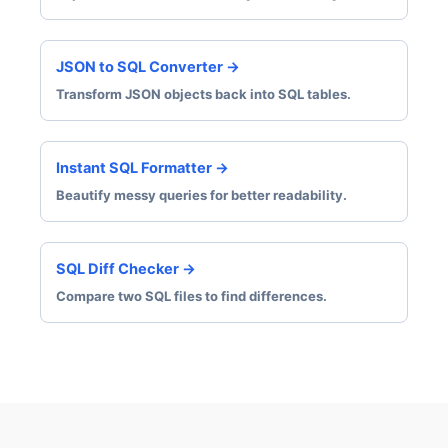
JSON to SQL Converter →
Transform JSON objects back into SQL tables.
Instant SQL Formatter →
Beautify messy queries for better readability.
SQL Diff Checker →
Compare two SQL files to find differences.