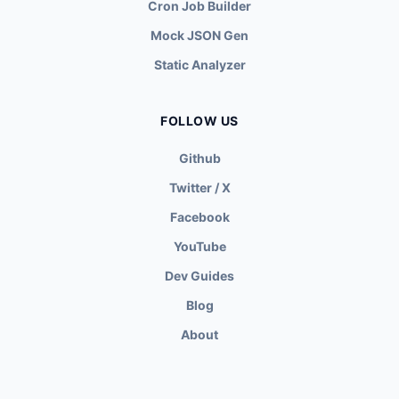
Cron Job Builder
Mock JSON Gen
Static Analyzer
FOLLOW US
Github
Twitter / X
Facebook
YouTube
Dev Guides
Blog
About