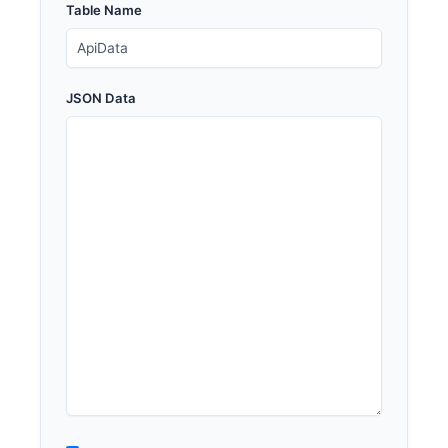
Table Name
JSON Data