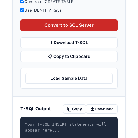
Generate ‘CREATE TABLE’
Use IDENTITY Keys
Convert to SQL Server
⬇️ Download T-SQL
📋 Copy to Clipboard
Load Sample Data
T-SQL Output
Copy
Download