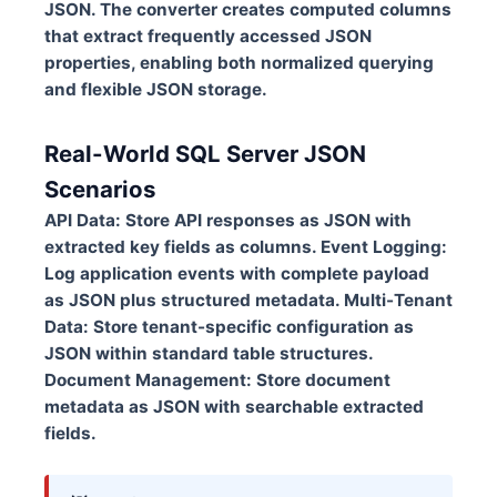
JSON. The converter creates computed columns
that extract frequently accessed JSON
properties, enabling both normalized querying
and flexible JSON storage.
Real-World SQL Server JSON
Scenarios
API Data:
Store API responses as JSON with
extracted key fields as columns.
Event Logging:
Log application events with complete payload
as JSON plus structured metadata.
Multi-Tenant
Data:
Store tenant-specific configuration as
JSON within standard table structures.
Document Management:
Store document
metadata as JSON with searchable extracted
fields.