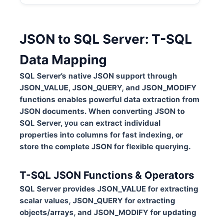
JSON to SQL Server: T-SQL
Data Mapping
SQL Server’s native JSON support through
JSON_VALUE, JSON_QUERY, and JSON_MODIFY
functions enables powerful data extraction from
JSON documents. When converting JSON to
SQL Server, you can extract individual
properties into columns for fast indexing, or
store the complete JSON for flexible querying.
T-SQL JSON Functions & Operators
SQL Server provides JSON_VALUE for extracting
scalar values, JSON_QUERY for extracting
objects/arrays, and JSON_MODIFY for updating