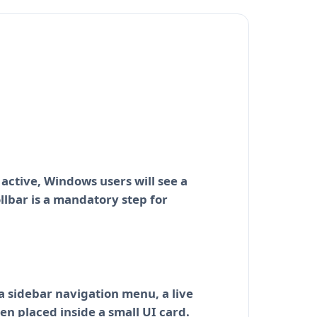
 active, Windows users will see a
ollbar is a mandatory step for
 a sidebar navigation menu, a live
en placed inside a small UI card.