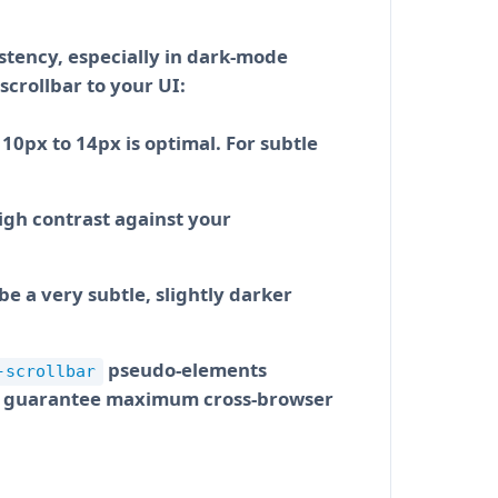
istency, especially in dark-mode
intercept the operating system’s
scrollbar to your UI:
ering over the scrollbar track
10px to 14px is optimal. For subtle
igh contrast against your
be a very subtle, slightly darker
nd track radius behave exactly as
he design, copy the generated CSS
pseudo-elements
-scrollbar
o guarantee maximum cross-browser