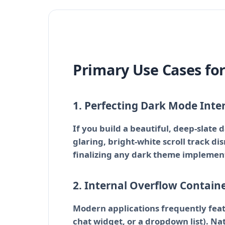
Primary Use Cases fo
1. Perfecting Dark Mode Inte
If you build a beautiful, deep-slate 
glaring, bright-white scroll track di
finalizing any dark theme implemen
2. Internal Overflow Contain
Modern applications frequently featu
chat widget, or a dropdown list). Na