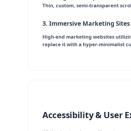
Thin, custom, semi-transparent scrol
3. Immersive Marketing Site
High-end marketing websites utilizin
replace it with a hyper-minimalist c
Accessibility & User 