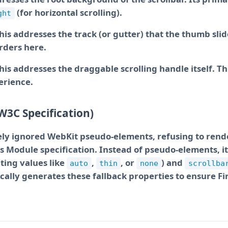
(for horizontal scrolling).
ght
This addresses the track (or gutter) that the thumb sli
rders here.
This addresses the draggable scrolling handle itself. T
perience.
W3C Specification)
tely ignored WebKit pseudo-elements, refusing to rend
rs Module specification. Instead of pseudo-elements, 
ting values like
,
, or
) and
auto
thin
none
scrollba
ally generates these fallback properties to ensure Fi