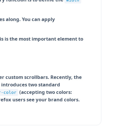
width
des along. You can apply
his is the most important element to
er custom scrollbars. Recently, the
it introduces two standard
(accepting two colors:
r-color
refox users see your brand colors.