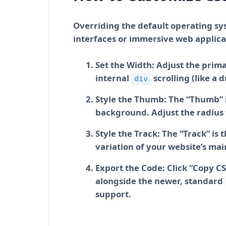
Overriding the default operating sys
interfaces or immersive web applicat
Set the Width:
Adjust the primar
internal
scrolling (like a
div
Style the Thumb:
The “Thumb” is
background. Adjust the radius 
Style the Track:
The “Track” is t
variation of your website’s ma
Export the Code:
Click “Copy CS
alongside the newer, standard
support.