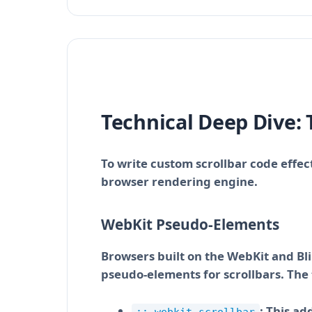
Technical Deep Dive: 
To write custom scrollbar code effe
browser rendering engine.
WebKit Pseudo-Elements
Browsers built on the WebKit and Bl
pseudo-elements for scrollbars. The t
: This ad