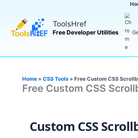
Skip
Ho
to
content
ToolsHref
Free Developer Utilities
Ge
Home
»
CSS Tools
»
Free Custom CSS Scrollb
Free Custom CSS Scrollb
Custom CSS Scroll