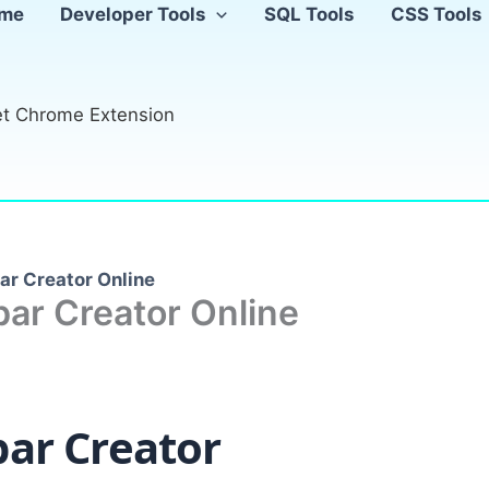
me
Developer Tools
SQL Tools
CSS Tools
t Chrome Extension
ar Creator Online
ar Creator Online
bar Creator