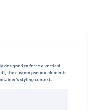
y designed to force a vertical
 left, the custom pseudo-elements
ontainer’s styling context.