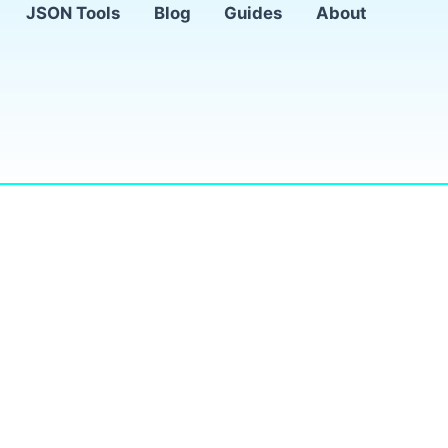
JSON Tools
Blog
Guides
About