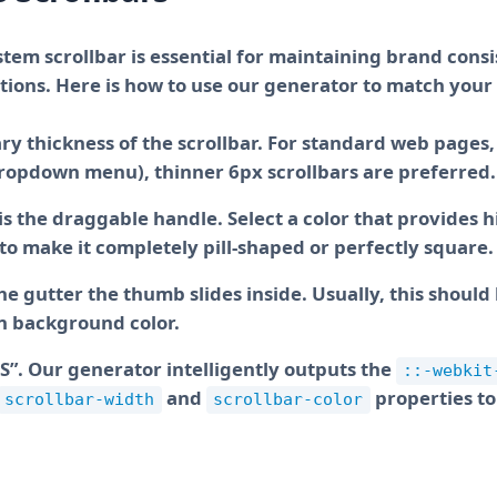
tem scrollbar is essential for maintaining brand cons
Using WebKit pseudo-elements allows us to 
ions. Here is how to use our generator to match your 
default behavior and enforce strict CSS rend
and the draggable thumb.
y thickness of the scrollbar. For standard web pages, 
 dropdown menu), thinner 6px scrollbars are preferred.
 the draggable handle. Select a color that provides h
to make it completely pill-shaped or perfectly square.
he gutter the thumb slides inside. Usually, this should 
in background color.
Keep scrolling to ensure the thumb radius a
you envision. Once you are satisfied with t
S”. Our generator intelligently outputs the
::-webkit
below.
and
properties t
scrollbar-width
scrollbar-color