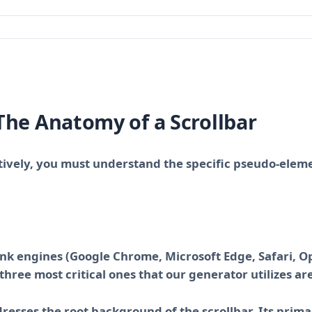
The Anatomy of a Scrollbar
ctively, you must understand the specific pseudo-elem
ink engines (Google Chrome, Microsoft Edge, Safari, O
hree most critical ones that our generator utilizes are
dresses the root background of the scrollbar. Its prima