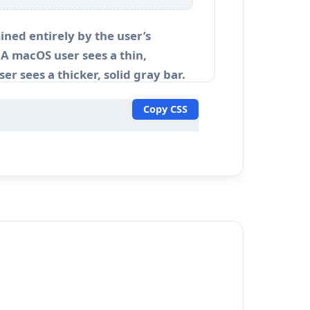
ined entirely by the user’s
A macOS user sees a thin,
er sees a thicker, solid gray bar.
Copy CSS
ns or complex dashboard user
s default scrollbar often ruins the
.