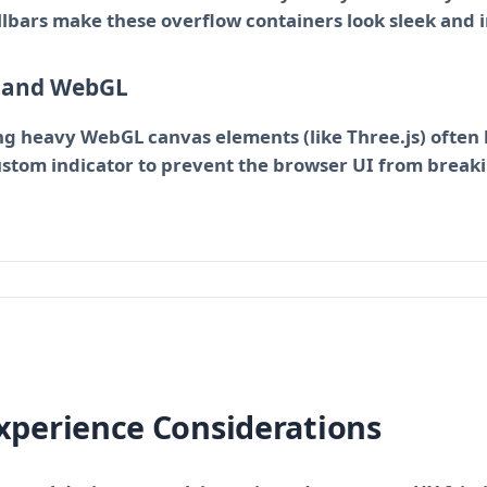
lbars make these overflow containers look sleek and i
s and WebGL
g heavy WebGL canvas elements (like Three.js) often h
ustom indicator to prevent the browser UI from breaki
Experience Considerations