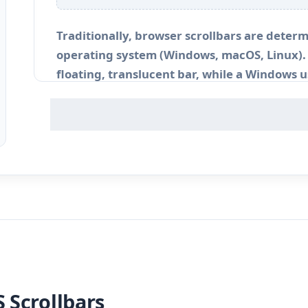
Traditionally, browser scrollbars are determ
operating system (Windows, macOS, Linux). 
floating, translucent bar, while a Windows us
When developing immersive web applicatio
interfaces, relying on the operating system’
aesthetic consistency of your brand palette
 Scrollbars