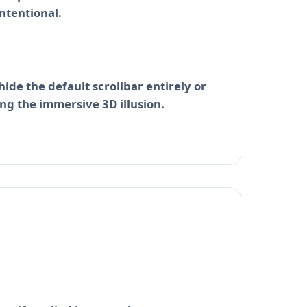
ntentional.
ide the default scrollbar entirely or
ng the immersive 3D illusion.