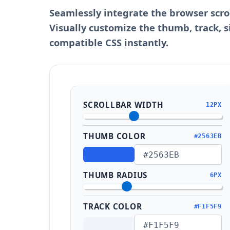
Seamlessly integrate the browser scro
Visually customize the thumb, track, s
compatible CSS instantly.
SCROLLBAR WIDTH
12PX
THUMB COLOR
#2563EB
THUMB RADIUS
6PX
TRACK COLOR
#F1F5F9