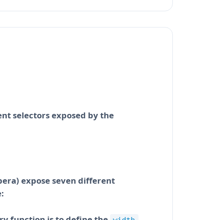
ent selectors exposed by the
pera) expose seven different
:
ry function is to define the