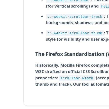
::-webkit-scrollbar
(for vertical scrolling) and
hei
: 
::-webkit-scrollbar-track
backgrounds, shadows, and bo
: 
::-webkit-scrollbar-thumb
style for visibility and user ex
The Firefox Standardization (
Historically, Mozilla Firefox comple
W3C drafted an official CSS Scrollba
properties:
(accep
scrollbar-width
thumb and track). Our tool automatic