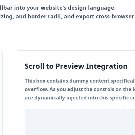
llbar into your website’s design language.
izing, and border radii, and export cross-browser
Scroll to Preview Integration
This box contains dummy content specificall
overflow. As you adjust the controls on the
are dynamically injected into this specific c