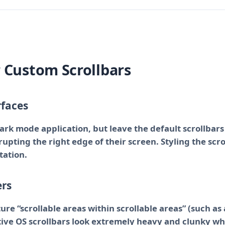
r Custom Scrollbars
rfaces
dark mode application, but leave the default scrollbars
srupting the right edge of their screen. Styling the scr
tation.
ers
re “scrollable areas within scrollable areas” (such as
tive OS scrollbars look extremely heavy and clunky wh