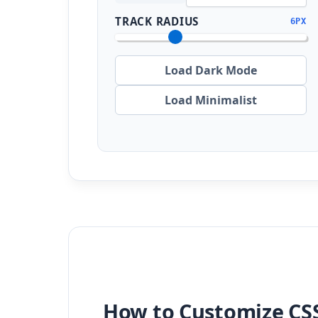
TRACK RADIUS
6PX
Load Dark Mode
Load Minimalist
How to Customize CSS